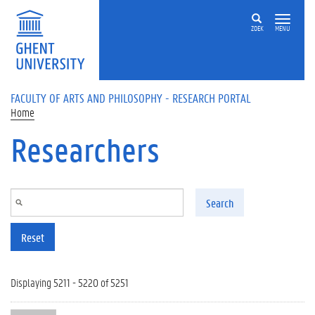
Skip to main content
ZOEK
MENU
FACULTY OF ARTS AND PHILOSOPHY - RESEARCH PORTAL
Home
Researchers
Search
Reset
Displaying 5211 - 5220 of 5251