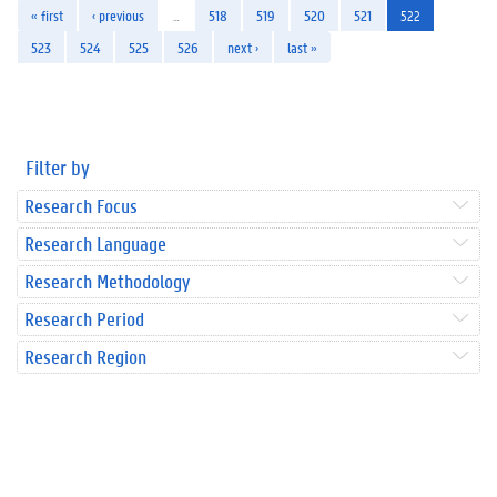
« first
‹ previous
…
518
519
520
521
522
523
524
525
526
next ›
last »
Filter by
Research Focus
Research Language
Research Methodology
Research Period
Research Region