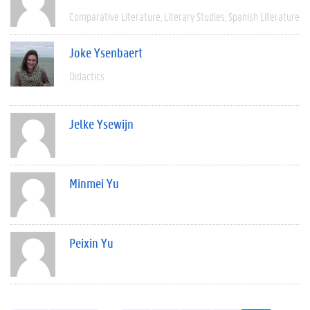
Comparative Literature
Literary Studies
Spanish Literature
Joke Ysenbaert
Didactics
Jelke Ysewijn
Minmei Yu
Peixin Yu