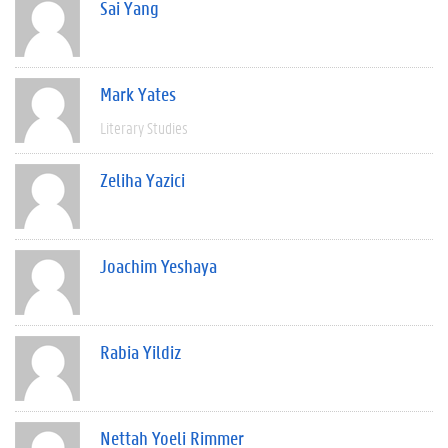
Sai Yang
Mark Yates
Literary Studies
Zeliha Yazici
Joachim Yeshaya
Rabia Yildiz
Nettah Yoeli Rimmer