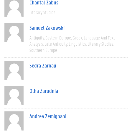
Chantal Zabus
Literary Studies
Samuel Zakowski
Antiquity
Eastern Europe
Greek
Language And Text
Analysis
Late Antiquity
Linguistics
Literary Studies
Southern Europe
Sedra Zarnaji
Olha Zarudnia
Andrea Zemignani