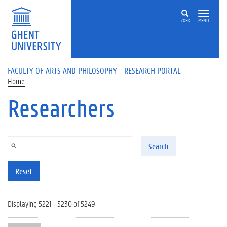
Skip to main content
ZOEK
MENU
FACULTY OF ARTS AND PHILOSOPHY - RESEARCH PORTAL
Home
Researchers
Search
Reset
Displaying 5221 - 5230 of 5249