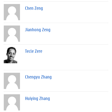
Chen Zeng
Jianhong Zeng
Tecle Zere
Chengyu Zhang
Huiying Zhang