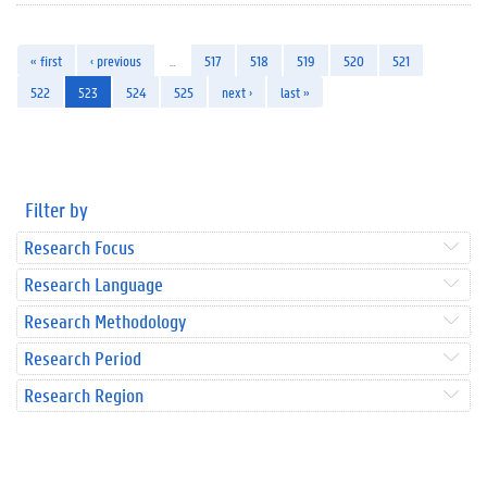
« first
‹ previous
…
517
518
519
520
521
522
523
524
525
next ›
last »
Filter by
Research Focus
Research Language
Research Methodology
Research Period
Research Region