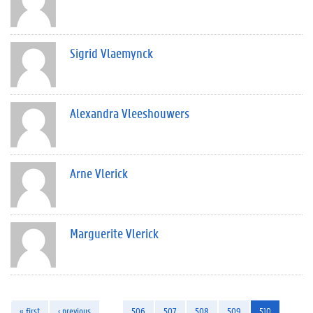
Sigrid Vlaemynck
Alexandra Vleeshouwers
Arne Vlerick
Marguerite Vlerick
« first
‹ previous
…
506
507
508
509
510