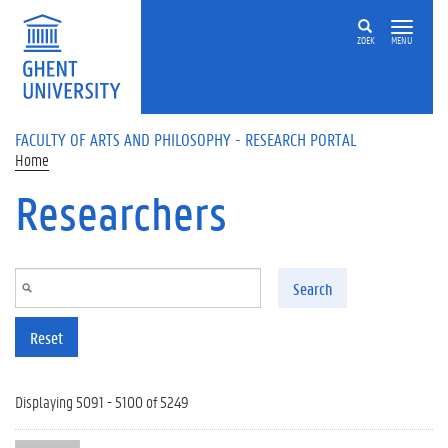
Skip to main content
ZOEK
MENU
FACULTY OF ARTS AND PHILOSOPHY - RESEARCH PORTAL
Home
Researchers
Search
Reset
Displaying 5091 - 5100 of 5249