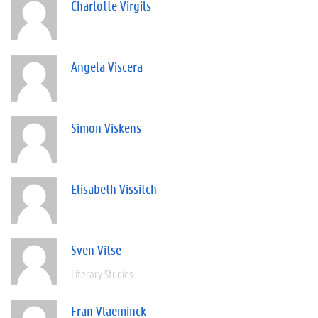
Charlotte Virgils
Angela Viscera
Simon Viskens
Elisabeth Vissitch
Sven Vitse
Literary Studies
Fran Vlaeminck