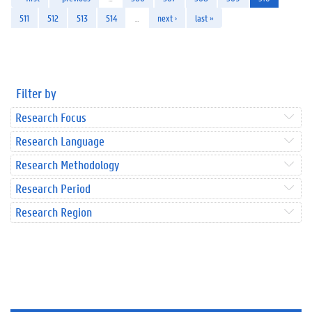
511
512
513
514
…
next ›
last »
Filter by
Research Focus
Research Language
Research Methodology
Research Period
Research Region