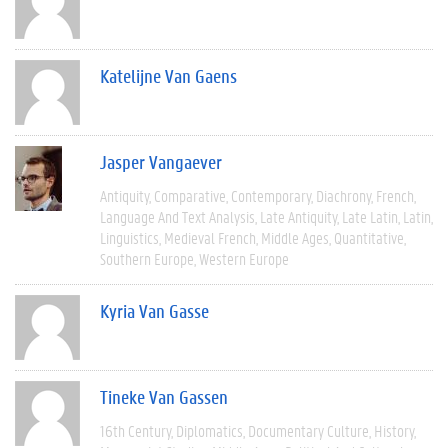
Katelijne Van Gaens
Jasper Vangaever
Antiquity
Comparative
Contemporary
Diachrony
French
Language And Text Analysis
Late Antiquity
Late Latin
Latin
Linguistics
Medieval French
Middle Ages
Quantitative
Southern Europe
Western Europe
Kyria Van Gasse
Tineke Van Gassen
16th Century
Diplomatics
Documentary Culture
History