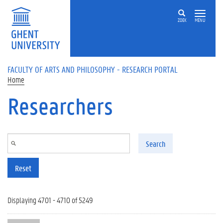
Skip to main content
ZOEK
MENU
FACULTY OF ARTS AND PHILOSOPHY - RESEARCH PORTAL
Home
Researchers
Search
Reset
Displaying 4701 - 4710 of 5249