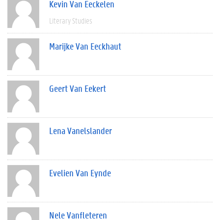
Kevin Van Eeckelen
Literary Studies
Marijke Van Eeckhaut
Geert Van Eekert
Lena Vanelslander
Evelien Van Eynde
Nele Vanfleteren