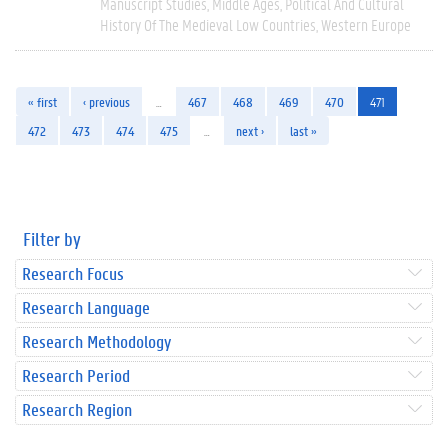
Manuscript Studies
Middle Ages
Political And Cultural
History Of The Medieval Low Countries
Western Europe
« first
‹ previous
…
467
468
469
470
471
472
473
474
475
…
next ›
last »
Filter by
Research Focus
Research Language
Research Methodology
Research Period
Research Region