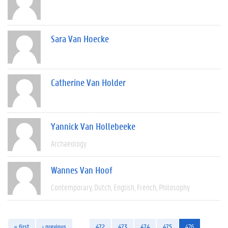
Sara Van Hoecke
Catherine Van Holder
Yannick Van Hollebeeke
Archaeology
Wannes Van Hoof
Contemporary
Dutch
English
French
Philosophy
« first
‹ previous
…
472
473
474
475
476