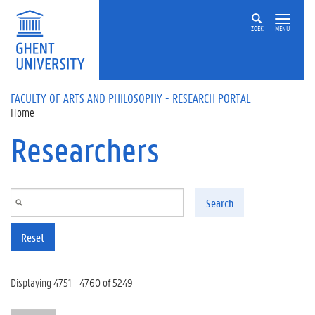
Skip to main content
ZOEK
MENU
FACULTY OF ARTS AND PHILOSOPHY - RESEARCH PORTAL
Home
Researchers
Search
Reset
Displaying 4751 - 4760 of 5249