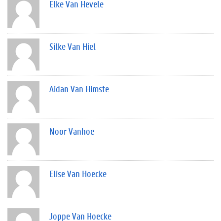
Elke Van Hevele
Silke Van Hiel
Aidan Van Himste
Noor Vanhoe
Elise Van Hoecke
Joppe Van Hoecke