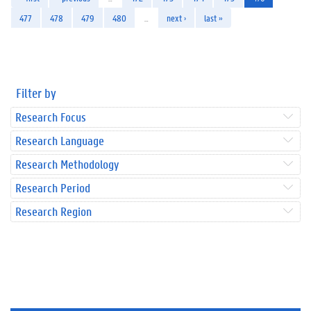
477
478
479
480
…
next ›
last »
Filter by
Research Focus
Research Language
Research Methodology
Research Period
Research Region