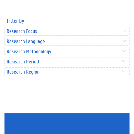
Filter by
Research Focus
Research Language
Research Methodology
Research Period
Research Region