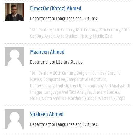
Elmozfar (Kotoz) Ahmed
Department of Languages and Cultures
16th Century
17th Century
18th Century
19th Century
20th
Century
Arabic
Area Studies
History
Middle East
Maaheen Ahmed
Department of Literary Studies
19th Century
20th Century
Belgium
Comics / Graphic
Novels
Comparative
Comparative Literature
Contemporary
English
French
Iconography And Analysis Of
Images
Language And Text Analysis
Literary Studies
Media
North America
Northern Europe
Western Europe
Shaheen Ahmed
Department of Languages and Cultures