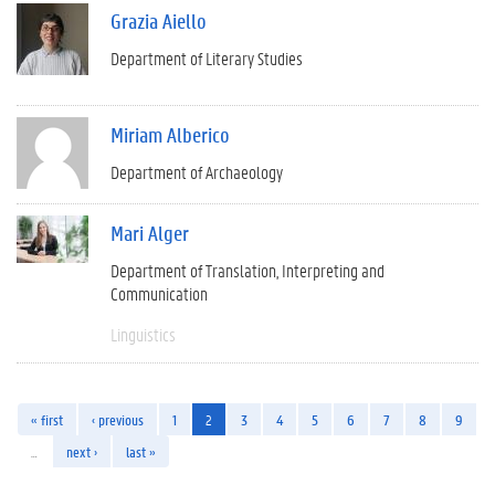
Grazia Aiello
Department of Literary Studies
Miriam Alberico
Department of Archaeology
Mari Alger
Department of Translation, Interpreting and
Communication
Linguistics
« first
‹ previous
1
2
3
4
5
6
7
8
9
…
next ›
last »