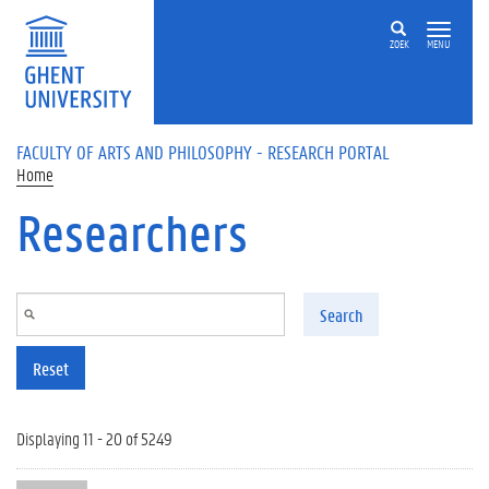
Skip to main content
ZOEK
MENU
FACULTY OF ARTS AND PHILOSOPHY - RESEARCH PORTAL
Home
Researchers
Search
Reset
Displaying 11 - 20 of 5249