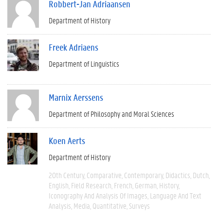
Robbert-Jan Adriaansen
Department of History
Freek Adriaens
Department of Linguistics
Marnix Aerssens
Department of Philosophy and Moral Sciences
Koen Aerts
Department of History
20th Century
Comparative
Contemporary
Didactics
Dutch
English
Field Research
French
German
History
Iconography And Analysis Of Images
Language And Text
Analysis
Media
Quantitative
Surveys