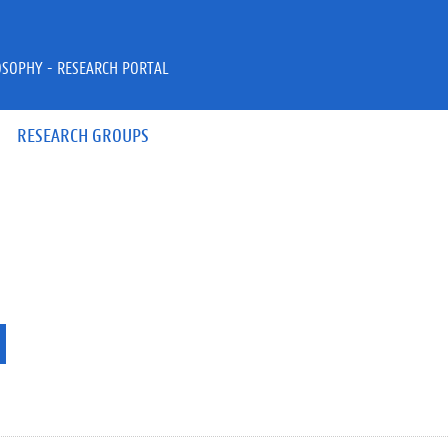
OSOPHY - RESEARCH PORTAL
RESEARCH GROUPS