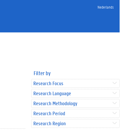
Nederlands
Filter by
Research Focus
Research Language
Research Methodology
Research Period
Research Region