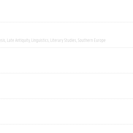
ysis
Late Antiquity
Linguistics
Literary Studies
Southern Europe