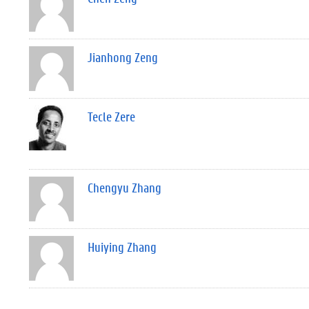
Jianhong Zeng
Tecle Zere
Chengyu Zhang
Huiying Zhang