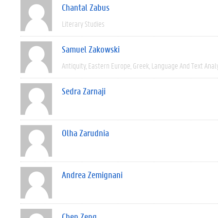
Chantal Zabus
Literary Studies
Samuel Zakowski
Antiquity
Eastern Europe
Greek
Language And Text Anal
Sedra Zarnaji
Olha Zarudnia
Andrea Zemignani
Chen Zeng