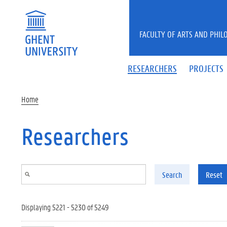
Skip to main content
FACULTY OF ARTS AND PHIL
RESEARCHERS
PROJECTS
Home
Researchers
Search
Reset
Displaying 5221 - 5230 of 5249