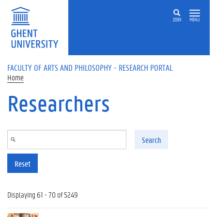
Skip to main content
ZOEK
MENU
FACULTY OF ARTS AND PHILOSOPHY - RESEARCH PORTAL
Home
Researchers
Search
Reset
Displaying 61 - 70 of 5249