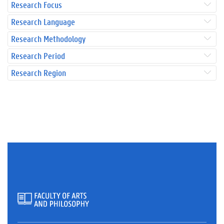
Research Focus
Research Language
Research Methodology
Research Period
Research Region