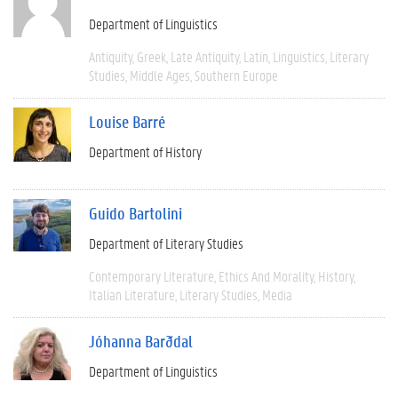
Department of Linguistics
Antiquity
Greek
Late Antiquity
Latin
Linguistics
Literary
Studies
Middle Ages
Southern Europe
Louise Barré
Department of History
Guido Bartolini
Department of Literary Studies
Contemporary Literature
Ethics And Morality
History
Italian Literature
Literary Studies
Media
Jóhanna Barðdal
Department of Linguistics