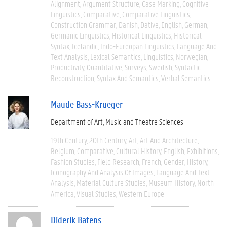
Alignment
Argument Structure
Case Marking
Cognitive
Linguistics
Comparative
Comparative Linguistics
Construction Grammar
Danish
Dative
English
German
Germanic Linguistics
Historical Linguistics
Historical
Syntax
Icelandic
Indo-Eureopan Linguistics
Language And
Text Analysis
Lexical Semantics
Linguistics
Norwegian
Productivity
Quantitative
Surveys
Swedish
Syntactic
Reconstruction
Syntax And Semantics
Verbal Semantics
Maude Bass-Krueger
Department of Art, Music and Theatre Sciences
19th Century
20th Century
Art
Art And Architecture
Belgium
Comparative
Cultural History
English
Exhibitions
Fashion Studies
Field Research
French
Gender
History
Iconography And Analysis Of Images
Language And Text
Analysis
Material Culture Studies
Museum History
North
America
Visual Studies
Western Europe
Diderik Batens