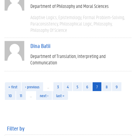
Department of Philosophy and Moral Sciences
Adaptive Logics
Epistemology
Formal Problem-Solving
Paraconsistency
Philosophical Logic
Philosophy
Philosophy Of Science
Dina Batii
Department of Translation, Interpreting and
Communication
« first
‹ previous
…
3
4
5
6
7
8
9
10
11
…
next ›
last »
Filter by