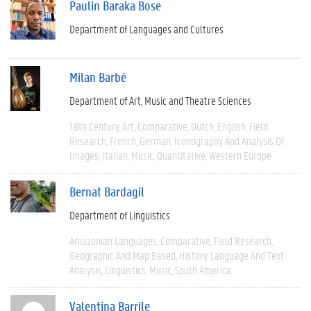
Paulin Baraka Bose
Department of Languages and Cultures
Milan Barbé
Department of Art, Music and Theatre Sciences
18th Century
Art
Comparative
Dutch
English
Field
Research
French
German
Iconography And Analysis Of
Images
Italian
Music
Quantitative
Western Europe
Bernat Bardagil
Department of Linguistics
Amazonian Languages
Comparative
Field Research
Geographic And Map Based
History
Language And Text
Analysis
Linguistics
Music
South America
Valentina Barrile