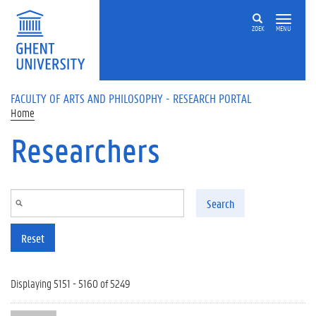
Skip to main content
ZOEK
MENU
FACULTY OF ARTS AND PHILOSOPHY - RESEARCH PORTAL
Home
Researchers
Search
Reset
Displaying 5151 - 5160 of 5249