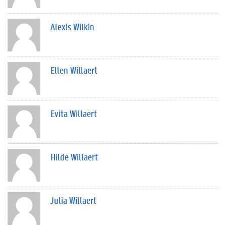
Alexis Wilkin
Ellen Willaert
Evita Willaert
Hilde Willaert
Julia Willaert