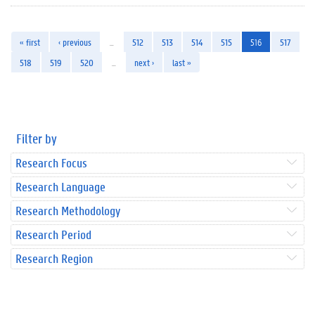
« first
‹ previous
…
512
513
514
515
516
517
518
519
520
…
next ›
last »
Filter by
Research Focus
Research Language
Research Methodology
Research Period
Research Region