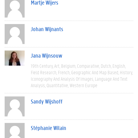
Martje Wijers
Johan Wijnants
Jana Wijnsouw
19th Century
Art
Belgium
Comparative
Dutch
English
Field Research
French
Geographic And Map Based
History
Iconography And Analysis Of Images
Language And Text
Analysis
Quantitative
Western Europe
Sandy Wijshoff
Stéphanie Wilain