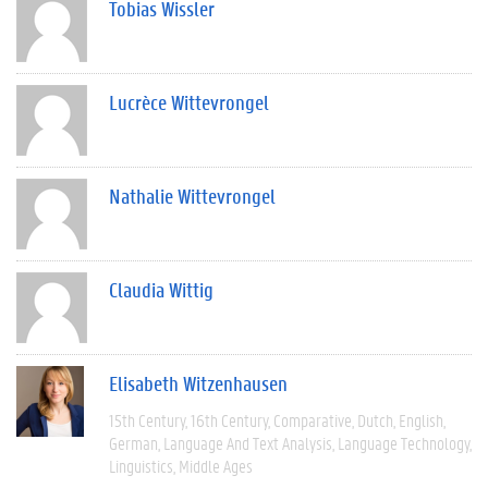
Tobias Wissler
Lucrèce Wittevrongel
Nathalie Wittevrongel
Claudia Wittig
Elisabeth Witzenhausen
15th Century
16th Century
Comparative
Dutch
English
German
Language And Text Analysis
Language Technology
Linguistics
Middle Ages