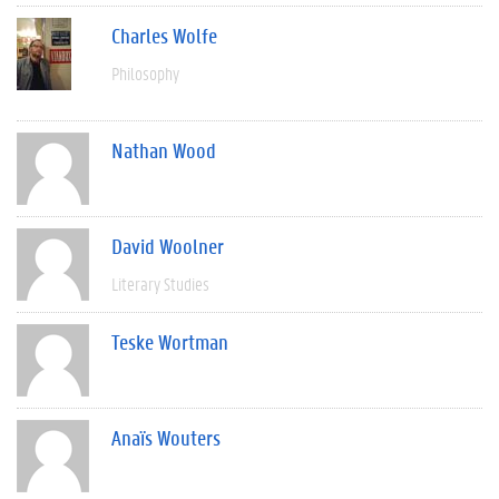
Charles Wolfe
Philosophy
Nathan Wood
David Woolner
Literary Studies
Teske Wortman
Anaïs Wouters