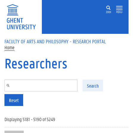
Skip to main content
ZOEK
MENU
FACULTY OF ARTS AND PHILOSOPHY - RESEARCH PORTAL
Home
Researchers
Search
Reset
Displaying 5181 - 5190 of 5249