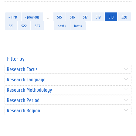
« first
‹ previous
…
515
516
517
518
519
520
521
522
523
…
next ›
last »
Filter by
Research Focus
Research Language
Research Methodology
Research Period
Research Region