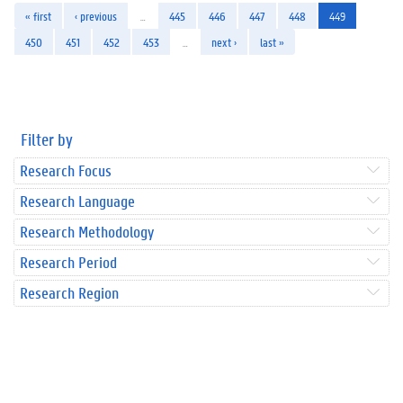
« first
‹ previous
…
445
446
447
448
449
450
451
452
453
…
next ›
last »
Filter by
Research Focus
Research Language
Research Methodology
Research Period
Research Region