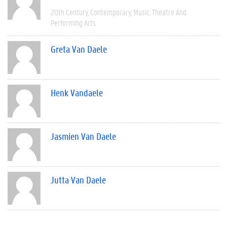
20th Century
Contemporary
Music
Theatre And
Performing Arts
Greta Van Daele
Henk Vandaele
Jasmien Van Daele
Jutta Van Daele