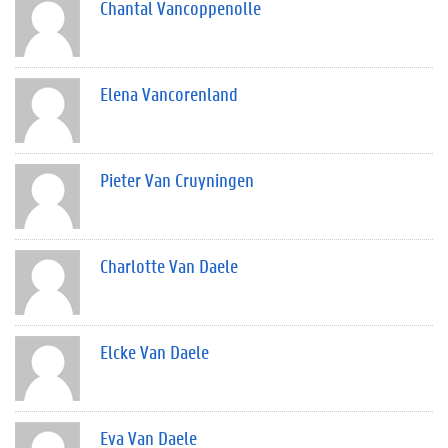
Chantal Vancoppenolle
Elena Vancorenland
Pieter Van Cruyningen
Charlotte Van Daele
Elcke Van Daele
Eva Van Daele