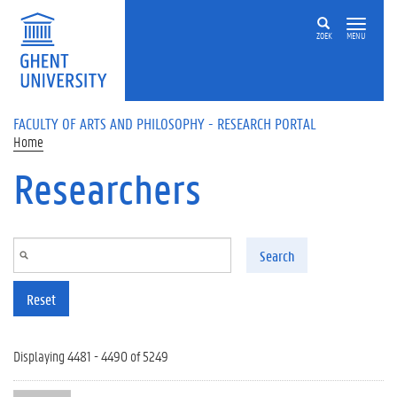
Skip to main content
ZOEK
MENU
FACULTY OF ARTS AND PHILOSOPHY - RESEARCH PORTAL
Home
Researchers
Search
Reset
Displaying 4481 - 4490 of 5249