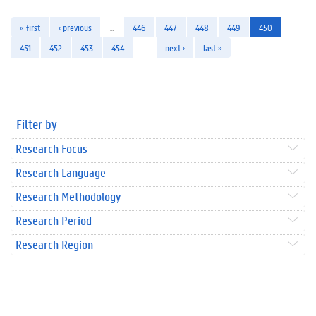
« first
‹ previous
…
446
447
448
449
450
451
452
453
454
…
next ›
last »
Filter by
Research Focus
Research Language
Research Methodology
Research Period
Research Region