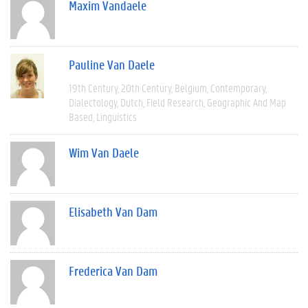
Maxim Vandaele
Pauline Van Daele
19th Century
20th Century
Belgium
Contemporary
Dialectology
Dutch
Field Research
Geographic And Map
Based
Linguistics
Wim Van Daele
Elisabeth Van Dam
Frederica Van Dam