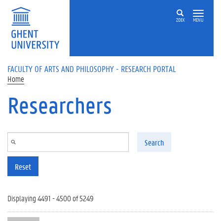
Skip to main content
ZOEK
MENU
FACULTY OF ARTS AND PHILOSOPHY - RESEARCH PORTAL
Home
Researchers
Search
Reset
Displaying 4491 - 4500 of 5249