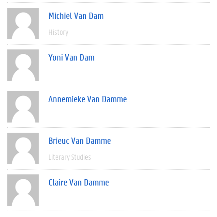
Michiel Van Dam
History
Yoni Van Dam
Annemieke Van Damme
Brieuc Van Damme
Literary Studies
Claire Van Damme