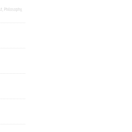
st
Philosophy