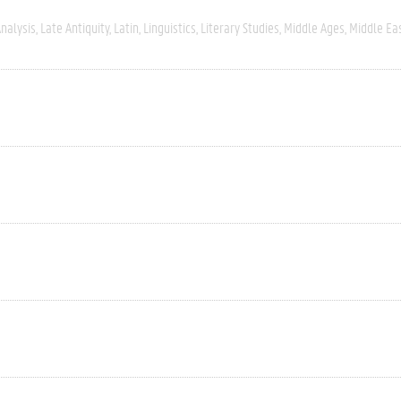
nalysis
Late Antiquity
Latin
Linguistics
Literary Studies
Middle Ages
Middle Ea