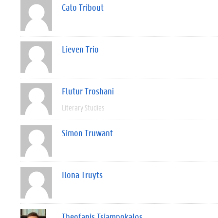
Cato Tribout
Lieven Trio
Flutur Troshani
Literary Studies
Simon Truwant
Ilona Truyts
Theofanis Tsiampokalos