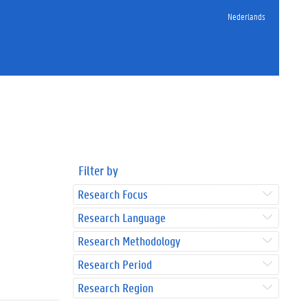
Nederlands
Filter by
Research Focus
Research Language
Research Methodology
Research Period
Research Region