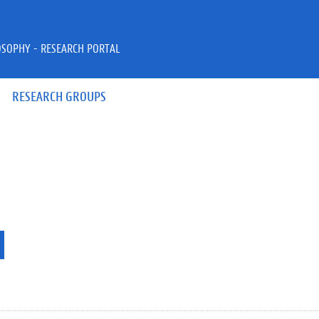
OSOPHY - RESEARCH PORTAL
RESEARCH GROUPS