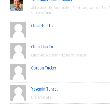
Africa
Antiquity
Comparative
Greek
Language And Text A
Southern Europe
Chiao-Hui Tu
Chun-Han Tu
Ethics And Morality
Philosophy
Religion
Gordon Tucker
Yasemin Tuncel
Literary Studies