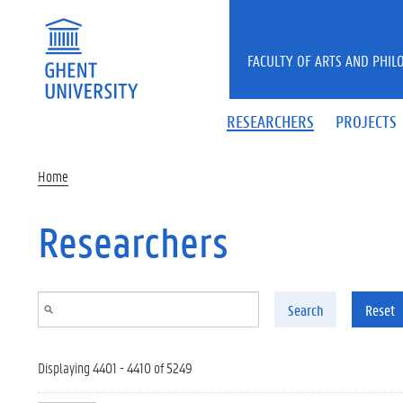
Skip to main content
FACULTY OF ARTS AND PHIL
RESEARCHERS
PROJECTS
Home
Researchers
Search
Reset
Displaying 4401 - 4410 of 5249