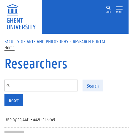
Skip to main content
ZOEK
MENU
FACULTY OF ARTS AND PHILOSOPHY - RESEARCH PORTAL
Home
Researchers
Search
Reset
Displaying 4411 - 4420 of 5249