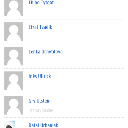
Thibo Tytgat
Efrat Tzadik
Lenka Uchytilova
Inès Ullrick
Gry Ulstein
Literary Studies
Rafal Urbaniak