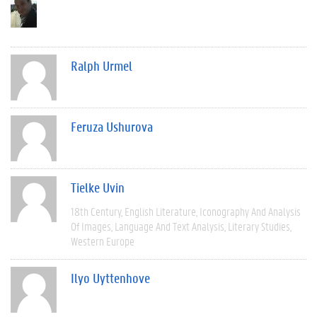
Ralph Urmel
Feruza Ushurova
Tielke Uvin
18th Century
English Literature
Iconography And Analysis
Of Images
Language And Text Analysis
Literary Studies
Western Europe
Ilyo Uyttenhove