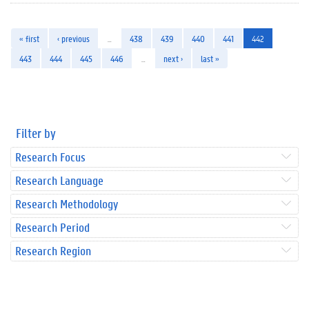
« first
‹ previous
…
438
439
440
441
442
443
444
445
446
…
next ›
last »
Filter by
Research Focus
Research Language
Research Methodology
Research Period
Research Region