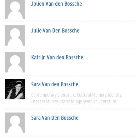
Jolien Van den Bossche
Julie Van Den Bossche
Katrijn Van den Bossche
Sara Van den Bossche
Contemporary Literature
Cultural Memory
Identity
Literary Studies
Narratology
Swedish Literature
Sara Van Den Bossche