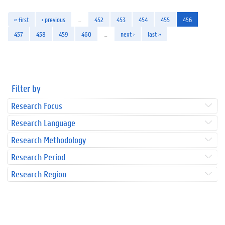
« first
‹ previous
…
452
453
454
455
456
457
458
459
460
…
next ›
last »
Filter by
Research Focus
Research Language
Research Methodology
Research Period
Research Region