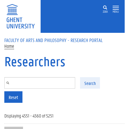
Skip to main content
ZOEK
MENU
FACULTY OF ARTS AND PHILOSOPHY - RESEARCH PORTAL
Home
Researchers
Search
Reset
Displaying 4551 - 4560 of 5251