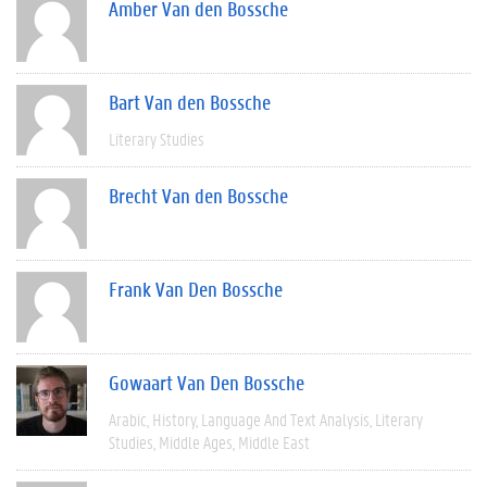
Amber Van den Bossche
Bart Van den Bossche
Literary Studies
Brecht Van den Bossche
Frank Van Den Bossche
Gowaart Van Den Bossche
Arabic
History
Language And Text Analysis
Literary
Studies
Middle Ages
Middle East