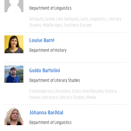
Department of Linguistics
Antiquity
Greek
Late Antiquity
Latin
Linguistics
Literary
Studies
Middle Ages
Southern Europe
Louise Barré
Department of History
Guido Bartolini
Department of Literary Studies
Contemporary Literature
Ethics And Morality
History
Italian Literature
Literary Studies
Media
Jóhanna Barðdal
Department of Linguistics