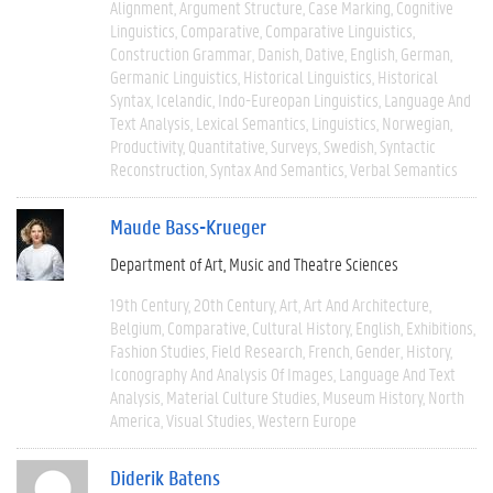
Alignment
Argument Structure
Case Marking
Cognitive
Linguistics
Comparative
Comparative Linguistics
Construction Grammar
Danish
Dative
English
German
Germanic Linguistics
Historical Linguistics
Historical
Syntax
Icelandic
Indo-Eureopan Linguistics
Language And
Text Analysis
Lexical Semantics
Linguistics
Norwegian
Productivity
Quantitative
Surveys
Swedish
Syntactic
Reconstruction
Syntax And Semantics
Verbal Semantics
Maude Bass-Krueger
Department of Art, Music and Theatre Sciences
19th Century
20th Century
Art
Art And Architecture
Belgium
Comparative
Cultural History
English
Exhibitions
Fashion Studies
Field Research
French
Gender
History
Iconography And Analysis Of Images
Language And Text
Analysis
Material Culture Studies
Museum History
North
America
Visual Studies
Western Europe
Diderik Batens