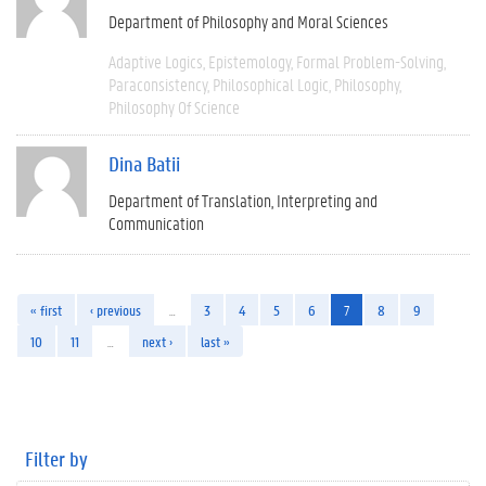
Department of Philosophy and Moral Sciences
Adaptive Logics
Epistemology
Formal Problem-Solving
Paraconsistency
Philosophical Logic
Philosophy
Philosophy Of Science
Dina Batii
Department of Translation, Interpreting and
Communication
« first
‹ previous
…
3
4
5
6
7
8
9
10
11
…
next ›
last »
Filter by