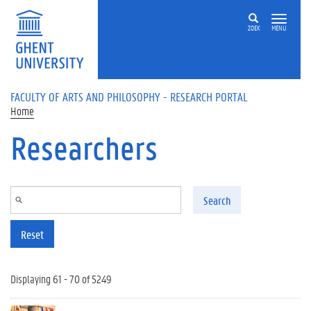
Skip to main content
ZOEK
MENU
FACULTY OF ARTS AND PHILOSOPHY - RESEARCH PORTAL
Home
Researchers
Search
Reset
Displaying 61 - 70 of 5249