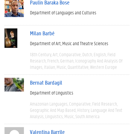
Paulin Baraka Bose
Department of Languages and Cultures
Milan Barbé
Department of Art, Music and Theatre Sciences
18th Century
Art
Comparative
Dutch
English
Field
Research
French
German
Iconography And Analysis Of
Images
Italian
Music
Quantitative
Western Europe
Bernat Bardagil
Department of Linguistics
Amazonian Languages
Comparative
Field Research
Geographic And Map Based
History
Language And Text
Analysis
Linguistics
Music
South America
Valentina Barrile