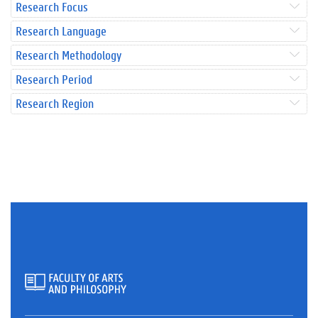
Research Focus
Research Language
Research Methodology
Research Period
Research Region