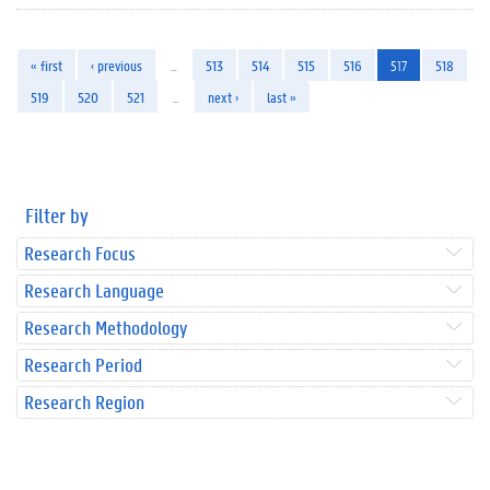
« first
‹ previous
…
513
514
515
516
517
518
519
520
521
…
next ›
last »
Filter by
Research Focus
Research Language
Research Methodology
Research Period
Research Region