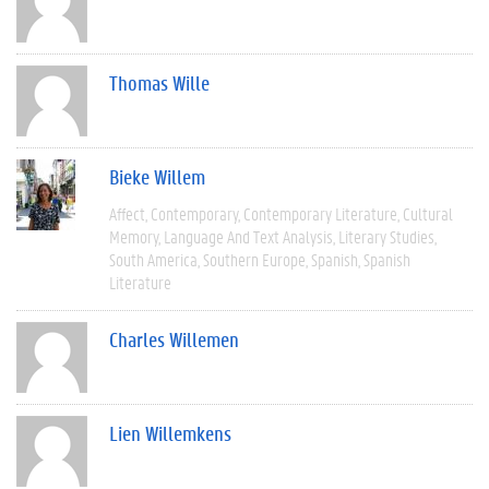
Thomas Wille
Bieke Willem
Affect
Contemporary
Contemporary Literature
Cultural
Memory
Language And Text Analysis
Literary Studies
South America
Southern Europe
Spanish
Spanish
Literature
Charles Willemen
Lien Willemkens