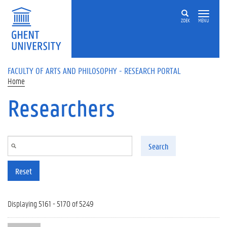
Skip to main content
ZOEK
MENU
FACULTY OF ARTS AND PHILOSOPHY - RESEARCH PORTAL
Home
Researchers
Search
Reset
Displaying 5161 - 5170 of 5249