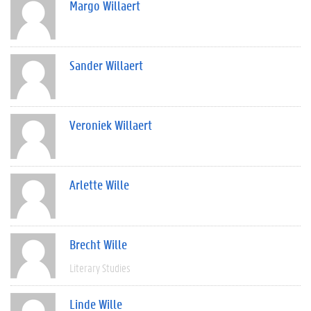
Margo Willaert
Sander Willaert
Veroniek Willaert
Arlette Wille
Brecht Wille
Literary Studies
Linde Wille