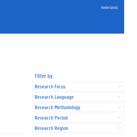
Nederlands
Filter by
Research Focus
Research Language
Research Methodology
Research Period
Research Region