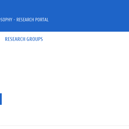
OSOPHY - RESEARCH PORTAL
RESEARCH GROUPS