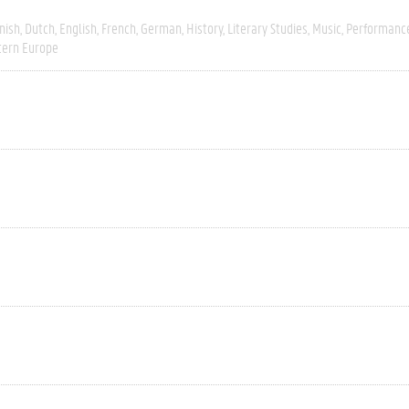
nish
Dutch
English
French
German
History
Literary Studies
Music
Performanc
ern Europe