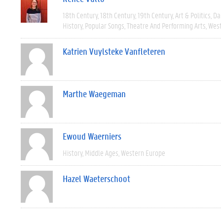
18th Century
18th Century
19th Century
Art & Politics
Da
History
Popular Songs
Theatre And Performing Arts
West
Katrien Vuylsteke Vanfleteren
Marthe Waegeman
Ewoud Waerniers
History
Middle Ages
Western Europe
Hazel Waeterschoot