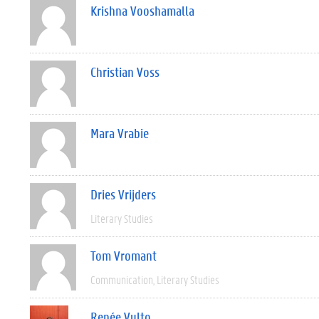
Krishna Vooshamalla
Christian Voss
Mara Vrabie
Dries Vrijders
Literary Studies
Tom Vromant
Communication
Literary Studies
Renée Vulto