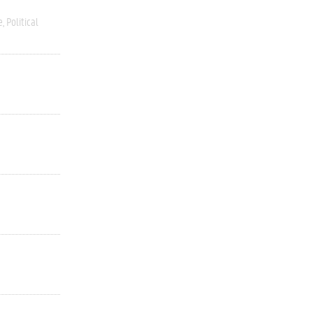
e
Political