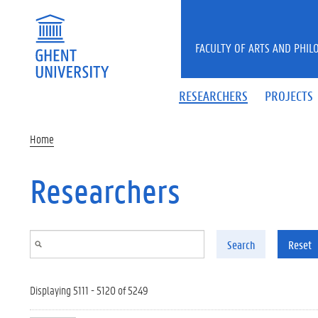
Skip to main content
FACULTY OF ARTS AND PHIL
RESEARCHERS
PROJECTS
Home
Researchers
Search
Reset
Displaying 5111 - 5120 of 5249