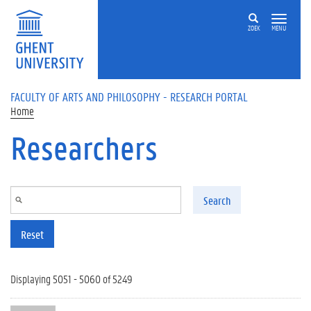
Skip to main content
ZOEK
MENU
FACULTY OF ARTS AND PHILOSOPHY - RESEARCH PORTAL
Home
Researchers
Search
Reset
Displaying 5051 - 5060 of 5249