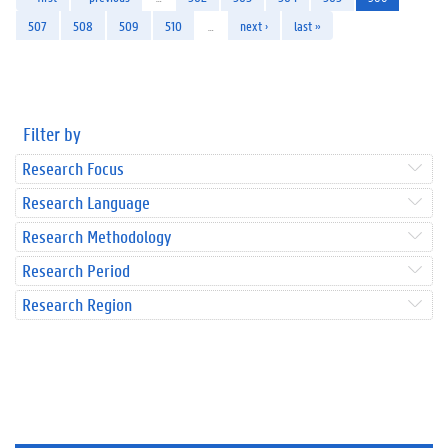
507
508
509
510
…
next ›
last »
Filter by
Research Focus
Research Language
Research Methodology
Research Period
Research Region