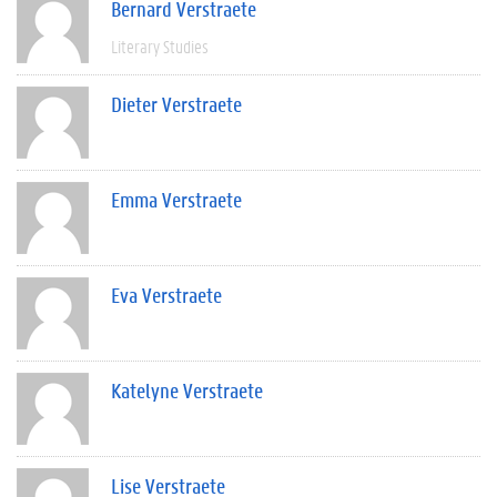
Bernard Verstraete
Literary Studies
Dieter Verstraete
Emma Verstraete
Eva Verstraete
Katelyne Verstraete
Lise Verstraete