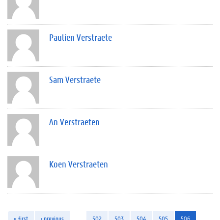
Paulien Verstraete
Sam Verstraete
An Verstraeten
Koen Verstraeten
« first
‹ previous
…
502
503
504
505
506