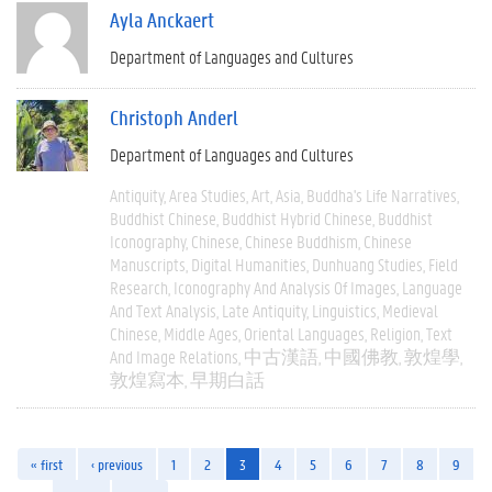
Ayla Anckaert
Department of Languages and Cultures
Christoph Anderl
Department of Languages and Cultures
Antiquity
Area Studies
Art
Asia
Buddha's Life Narratives
Buddhist Chinese
Buddhist Hybrid Chinese
Buddhist
Iconography
Chinese
Chinese Buddhism
Chinese
Manuscripts
Digital Humanities
Dunhuang Studies
Field
Research
Iconography And Analysis Of Images
Language
And Text Analysis
Late Antiquity
Linguistics
Medieval
Chinese
Middle Ages
Oriental Languages
Religion
Text
And Image Relations
中古漢語
中國佛教
敦煌學
敦煌寫本
早期白話
« first
‹ previous
1
2
3
4
5
6
7
8
9