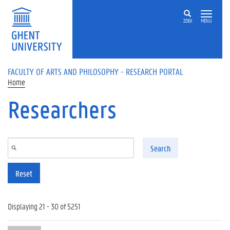
Skip to main content
ZOEK
MENU
FACULTY OF ARTS AND PHILOSOPHY - RESEARCH PORTAL
Home
Researchers
Search
Reset
Displaying 21 - 30 of 5251