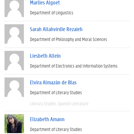
Marlies Algoet
Department of Linguistics
Sarah Allahvirdie Rezaieh
Department of Philosophy and Moral Sciences
Liesbeth Allein
Department of Electronics and Information Systems
Elvira Almazán de Blas
Department of Literary Studies
Literary Studies
Spanish Literature
Elizabeth Amann
Department of Literary Studies