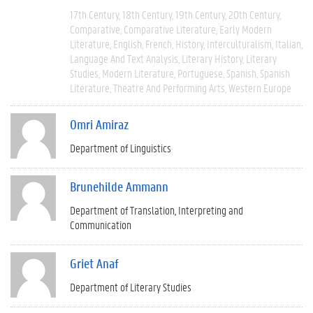
17th Century
18th Century
19th Century
20th Century
Comparative
Comparative Literature
Early Modern
Literature
English
French
History
Interculturalism
Italian
Language And Text Analysis
Literary History
Literary
Studies
Modern Literature
Portuguese
Spanish
Spanish
Literature
Theatre And Performing Arts
Western Europe
Omri Amiraz
Department of Linguistics
Brunehilde Ammann
Department of Translation, Interpreting and
Communication
Griet Anaf
Department of Literary Studies