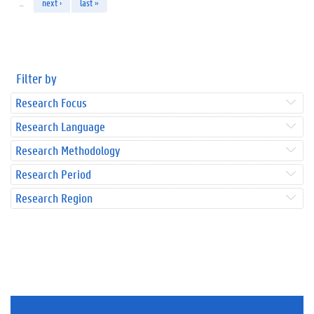
…
next ›
last »
Filter by
Research Focus
Research Language
Research Methodology
Research Period
Research Region