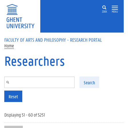
Skip to main content
ZOEK
MENU
FACULTY OF ARTS AND PHILOSOPHY - RESEARCH PORTAL
Home
Researchers
Search
Reset
Displaying 51 - 60 of 5251