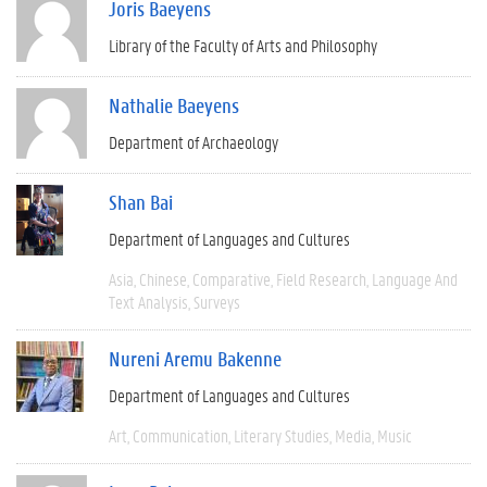
Joris Baeyens
Library of the Faculty of Arts and Philosophy
Nathalie Baeyens
Department of Archaeology
Shan Bai
Department of Languages and Cultures
Asia
Chinese
Comparative
Field Research
Language And
Text Analysis
Surveys
Nureni Aremu Bakenne
Department of Languages and Cultures
Art
Communication
Literary Studies
Media
Music