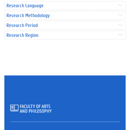
Research Language
Research Methodology
Research Period
Research Region