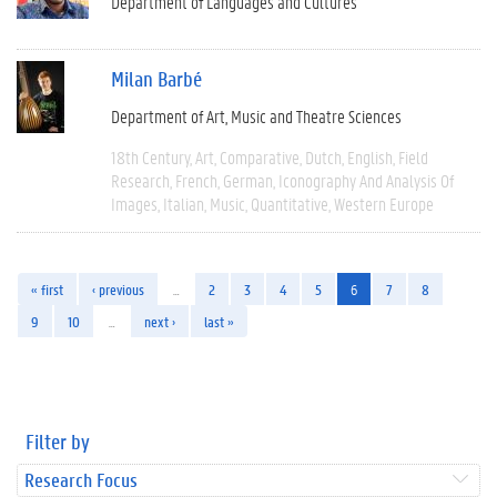
Department of Languages and Cultures
Milan Barbé
Department of Art, Music and Theatre Sciences
18th Century
Art
Comparative
Dutch
English
Field
Research
French
German
Iconography And Analysis Of
Images
Italian
Music
Quantitative
Western Europe
« first
‹ previous
…
2
3
4
5
6
7
8
9
10
…
next ›
last »
Filter by
Research Focus