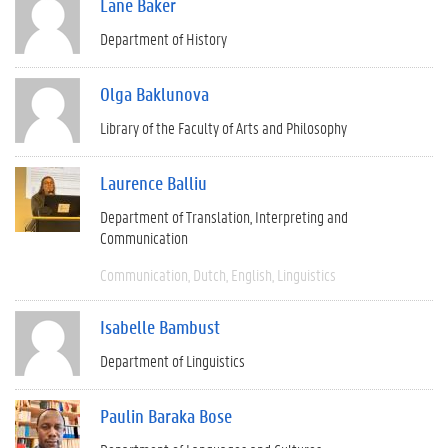
Lane Baker
Department of History
Olga Baklunova
Library of the Faculty of Arts and Philosophy
Laurence Balliu
Department of Translation, Interpreting and
Communication
Communication
Dutch
English
Linguistics
Isabelle Bambust
Department of Linguistics
Paulin Baraka Bose