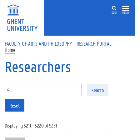
Skip to main content
ZOEK
MENU
FACULTY OF ARTS AND PHILOSOPHY - RESEARCH PORTAL
Home
Researchers
Search
Reset
Displaying 5211 - 5220 of 5251