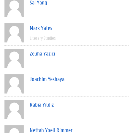
Sai Yang
Mark Yates
Literary Studies
Zeliha Yazici
Joachim Yeshaya
Rabia Yildiz
Nettah Yoeli Rimmer