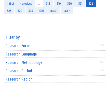
« first
‹ previous
…
518
519
520
521
522
523
524
525
526
next ›
last »
Filter by
Research Focus
Research Language
Research Methodology
Research Period
Research Region