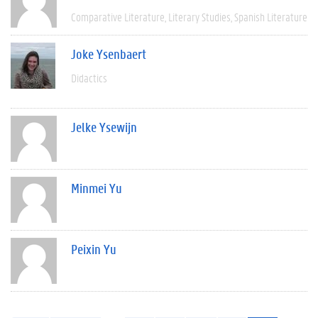
Comparative Literature
Literary Studies
Spanish Literature
Joke Ysenbaert
Didactics
Jelke Ysewijn
Minmei Yu
Peixin Yu