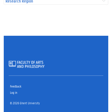
Research Region
Feedback
Log in
© 2026 Ghent University