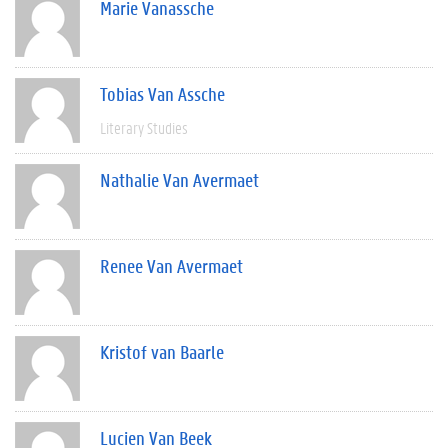
Marie Vanassche
Tobias Van Assche
Literary Studies
Nathalie Van Avermaet
Renee Van Avermaet
Kristof van Baarle
Lucien Van Beek