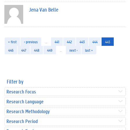
Jena Van Belle
« first
‹ previous
…
441
442
443
444
445
446
447
448
449
…
next ›
last »
Filter by
Research Focus
Research Language
Research Methodology
Research Period