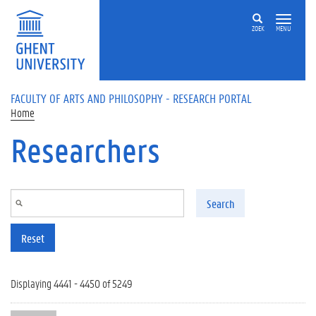
Skip to main content
ZOEK
MENU
FACULTY OF ARTS AND PHILOSOPHY - RESEARCH PORTAL
Home
Researchers
Search
Reset
Displaying 4441 - 4450 of 5249