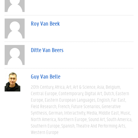
Roy Van Beek
Ditte Van Beers
Guy Van Belle
20th Century
Africa
Art
Art & Science
Asia
Belgium
Central Europe
Contemporary
Digital Art
Dutch
Eastern
Europe
Eastern European Languages
English
Far East
Field Research
French
Future Scenarios
Generative
Synthesis
German
Interactivity
Media
Middle East
Music
North America
Northern Europe
Sound Art
South America
Southern Europe
Spanish
Theatre And Performing Arts
Western Europe