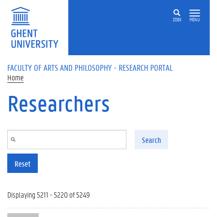
Skip to main content
ZOEK
MENU
FACULTY OF ARTS AND PHILOSOPHY - RESEARCH PORTAL
Home
Researchers
Search
Reset
Displaying 5211 - 5220 of 5249