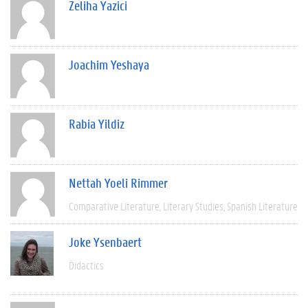
Zeliha Yazici
Joachim Yeshaya
Rabia Yildiz
Nettah Yoeli Rimmer
Comparative Literature
Literary Studies
Spanish Literature
Joke Ysenbaert
Didactics