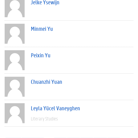
Jelke Ysewijn
Minmei Yu
Peixin Yu
Chuanzhi Yuan
Leyla Yücel Vaneyghen
Literary Studies