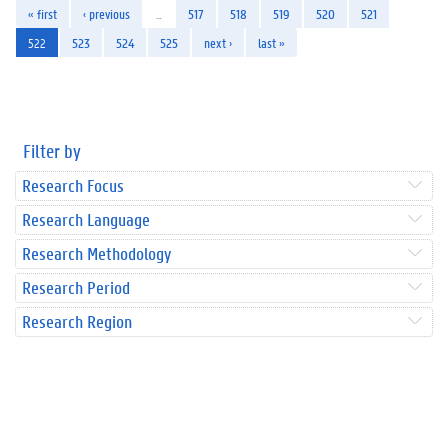
« first
‹ previous
…
517
518
519
520
521
522
523
524
525
next ›
last »
Filter by
Research Focus
Research Language
Research Methodology
Research Period
Research Region