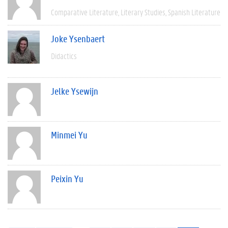
Comparative Literature
Literary Studies
Spanish Literature
Joke Ysenbaert
Didactics
Jelke Ysewijn
Minmei Yu
Peixin Yu