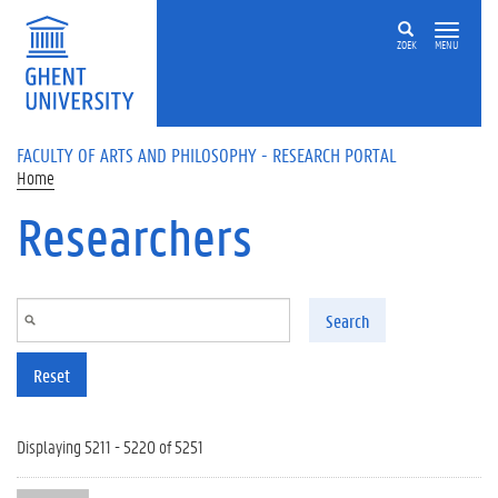
Skip to main content
ZOEK
MENU
FACULTY OF ARTS AND PHILOSOPHY - RESEARCH PORTAL
Home
Researchers
Search
Reset
Displaying 5211 - 5220 of 5251