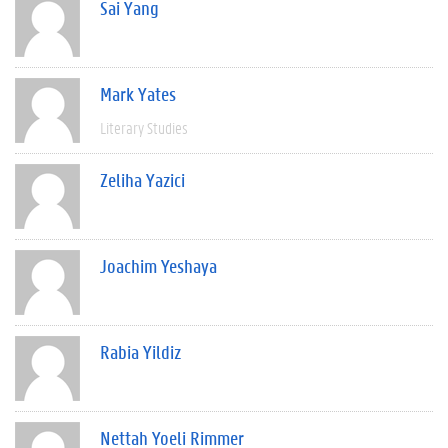
Sai Yang
Mark Yates
Literary Studies
Zeliha Yazici
Joachim Yeshaya
Rabia Yildiz
Nettah Yoeli Rimmer