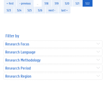
« first
‹ previous
…
518
519
520
521
522
523
524
525
526
next ›
last »
Filter by
Research Focus
Research Language
Research Methodology
Research Period
Research Region