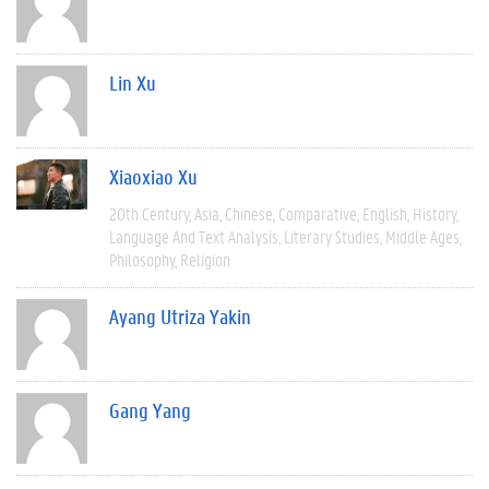
Lin Xu
Xiaoxiao Xu
20th Century
Asia
Chinese
Comparative
English
History
Language And Text Analysis
Literary Studies
Middle Ages
Philosophy
Religion
Ayang Utriza Yakin
Gang Yang