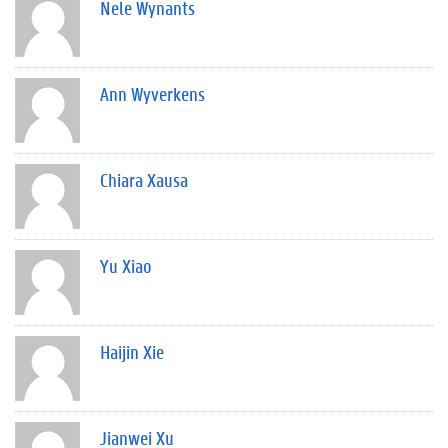
Nele Wynants
Ann Wyverkens
Chiara Xausa
Yu Xiao
Haijin Xie
Jianwei Xu