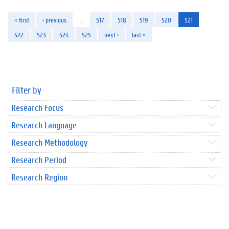
« first
‹ previous
…
517
518
519
520
521
522
523
524
525
next ›
last »
Filter by
Research Focus
Research Language
Research Methodology
Research Period
Research Region