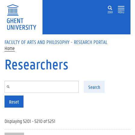
Skip to main content
ZOEK
MENU
FACULTY OF ARTS AND PHILOSOPHY - RESEARCH PORTAL
Home
Researchers
Search
Reset
Displaying 5201 - 5210 of 5251