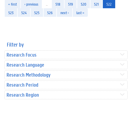
« first
‹ previous
…
518
519
520
521
522
523
524
525
526
next ›
last »
Filter by
Research Focus
Research Language
Research Methodology
Research Period
Research Region