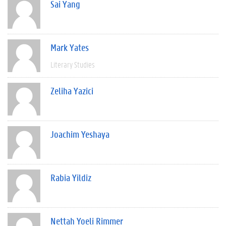
Sai Yang
Mark Yates
Literary Studies
Zeliha Yazici
Joachim Yeshaya
Rabia Yildiz
Nettah Yoeli Rimmer