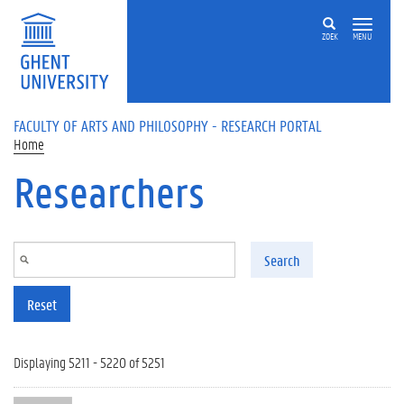
Skip to main content
ZOEK
MENU
FACULTY OF ARTS AND PHILOSOPHY - RESEARCH PORTAL
Home
Researchers
Search
Reset
Displaying 5211 - 5220 of 5251