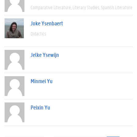
Comparative Literature
Literary Studies
Spanish Literature
Joke Ysenbaert
Didactics
Jelke Ysewijn
Minmei Yu
Peixin Yu