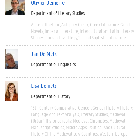
Olivier Demerre
Department of Literary Studies
Ancient Rhetoric
Antiquity
Greek
Greek Literature
Greek
Novels
Imperial Literature
Interculturalism
Latin
Literary
Studies
Roman Love Elegy
Second Sophistic Literature
Jan De Mets
Department of Linguistics
Lisa Demets
Department of History
15th Century
Comparative
Gender
Gender History
History
Language And Text Analysis
Literary Studies
Medieval
(urban) Historiography
Medieval Chronicles
Medieval
Manuscript Studies
Middle Ages
Political And Cultural
History Of The Medieval Low Countries
Western Europe