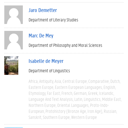
Jaro Demetter
Department of Literary Studies
Marc De Mey
Department of Philosophy and Moral Sciences
Isabelle de Meyer
Department of Linguistics
Africa
Antiquity
Asia
Central Europe
Comparative
Dutch
Eastern Europe
Eastern European Languages
English
Etymology
Far East
French
German
Greek
Icelandic
Language And Text Analysis
Latin
Linguistics
Middle East
Northern Europe
Oriental Languages
Proto-Indo-
European
Protohistory (Bronze Age, Iron Age)
Russian
Sanskrit
Southern Europe
Western Europe