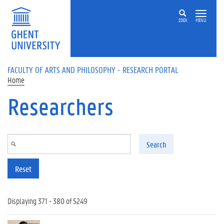
Skip to main content
ZOEK
MENU
FACULTY OF ARTS AND PHILOSOPHY - RESEARCH PORTAL
Home
Researchers
Search
Reset
Displaying 371 - 380 of 5249