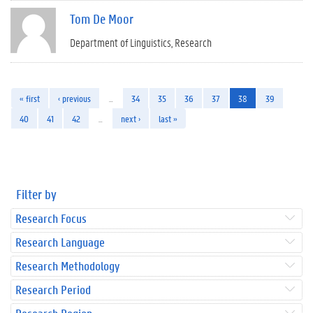
Tom De Moor
Department of Linguistics
Research
« first
‹ previous
…
34
35
36
37
38
39
40
41
42
…
next ›
last »
Filter by
Research Focus
Research Language
Research Methodology
Research Period