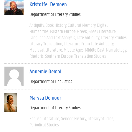
Kristoffel Demoen
Department of Literary Studies
Antiquity
Book History
Cultural Memory
Digital
Humanities
Eastern Europe
Greek
Greek Literature
Language And Text Analysis
Late Antiquity
Literary Studies
Literary Translation
Literature From Late Antiquity
Medieval Literature
Middle Ages
Middle East
Narratology
Rhetoric
Southern Europe
Translation Studies
Annemie Demol
Department of Linguistics
Marysa Demoor
Department of Literary Studies
English Literature
Gender
History
Literary Studies
Periodical Studies