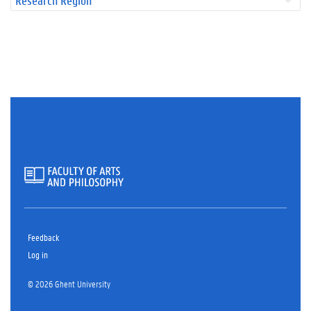
Research Region
Feedback
Log in
© 2026 Ghent University