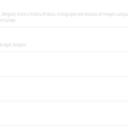
t
Belgium
History
History Of Ideas
Iconography And Analysis Of Images
Langua
rn Europe
le Ages
Religion