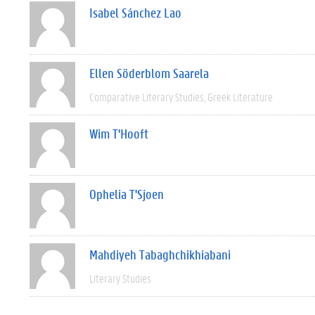
Isabel Sánchez Lao
Ellen Söderblom Saarela
Comparative Literary Studies
Greek Literature
Wim T'Hooft
Ophelia T'Sjoen
Mahdiyeh Tabaghchikhiabani
Literary Studies