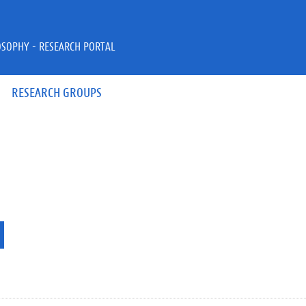
OSOPHY - RESEARCH PORTAL
RESEARCH GROUPS