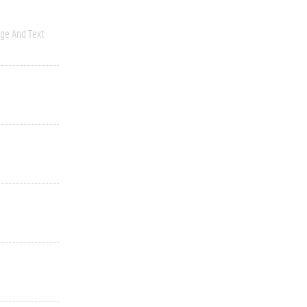
ge And Text