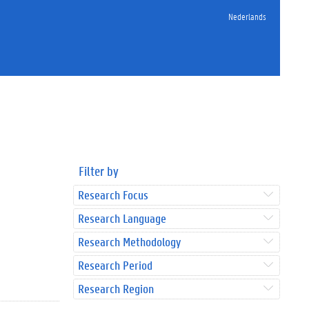
Nederlands
Filter by
Research Focus
Research Language
Research Methodology
Research Period
Research Region