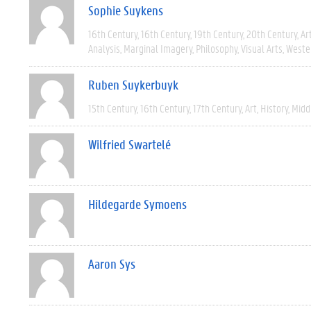
Sophie Suykens
16th Century
16th Century
19th Century
20th Century
Ar
Analysis
Marginal Imagery
Philosophy
Visual Arts
Weste
Ruben Suykerbuyk
15th Century
16th Century
17th Century
Art
History
Midd
Wilfried Swartelé
Hildegarde Symoens
Aaron Sys