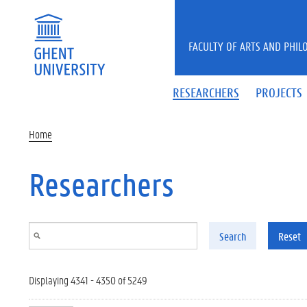
Skip to main content
FACULTY OF ARTS AND PHIL
RESEARCHERS
PROJECTS
Home
Researchers
Search
Reset
Displaying 4341 - 4350 of 5249