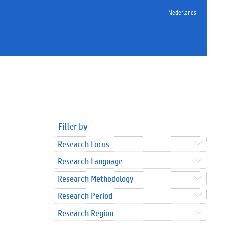
Nederlands
Filter by
Research Focus
Research Language
Research Methodology
Research Period
Research Region