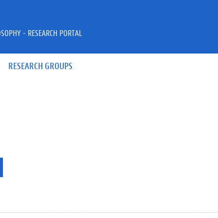
OSOPHY - RESEARCH PORTAL
RESEARCH GROUPS