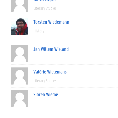
Literary Studies
Torsten Wiedemann
History
Jan Willem Wieland
Valérie Wielemans
Literary Studies
Sibren Wieme