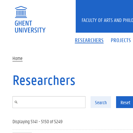
Skip to main content
FACULTY OF ARTS AND PHIL
RESEARCHERS
PROJECTS
Home
Researchers
Search
Reset
Displaying 5141 - 5150 of 5249