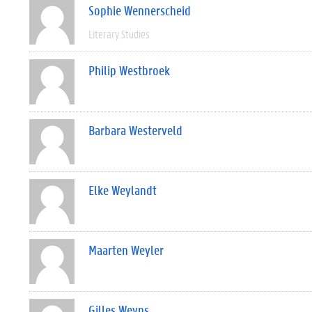
Sophie Wennerscheid
Literary Studies
Philip Westbroek
Barbara Westerveld
Elke Weylandt
Maarten Weyler
Gilles Weyns