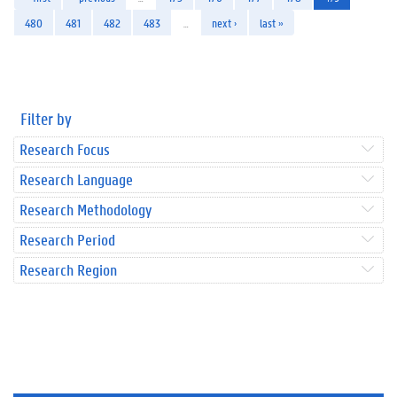
480
481
482
483
…
next ›
last »
Filter by
Research Focus
Research Language
Research Methodology
Research Period
Research Region