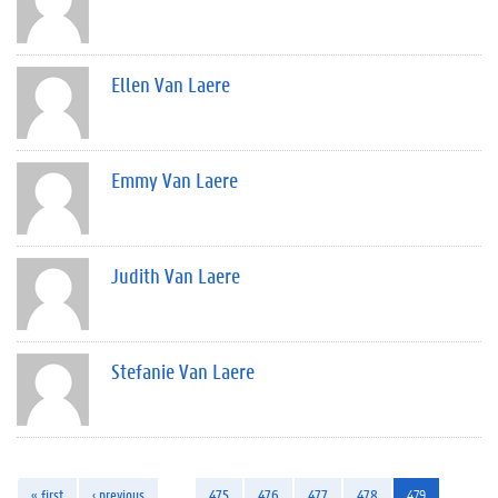
Ellen Van Laere
Emmy Van Laere
Judith Van Laere
Stefanie Van Laere
« first
‹ previous
…
475
476
477
478
479