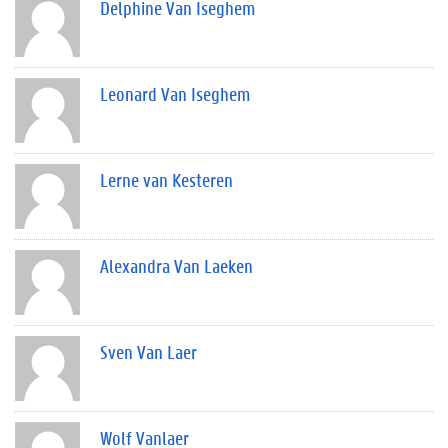
Delphine Van Iseghem
Leonard Van Iseghem
Lerne van Kesteren
Alexandra Van Laeken
Sven Van Laer
Wolf Vanlaer