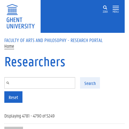
Skip to main content
ZOEK
MENU
FACULTY OF ARTS AND PHILOSOPHY - RESEARCH PORTAL
Home
Researchers
Search
Reset
Displaying 4781 - 4790 of 5249