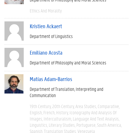
Ethics And Morality
Kristien Ackaert
Department of Linguistics
Emiliano Acosta
Department of Philosophy and Moral Sciences
Matías Adam-Barrios
Department of Translation, Interpreting and
Communication
19th Century
20th Century
Area Studies
Comparative
English
French
History
Iconography And Analysis Of
Images
Interculturalism
Language And Text Analysis
Linguistics
Literary Studies
Portuguese
South America
Spanish
Translation Studies
Venezuela