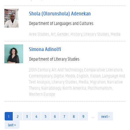
Shola (Olorunshola) Adenekan
Department of Languages and Cultures
Area Studies
Art
Gender
History
Literary Studies
Media
Simona Adinolfi
Department of Literary Studies
20th Century
Art And Technology
Comparative Literature
Contemporary
Digital Media
English
Italian
Language And
Text Analysis
Literary Studies
Media
Migration
Narrative
Theory
Narratology
North America
Posthumanism
Western Europe
1
2
3
4
5
6
7
8
9
…
next ›
last »