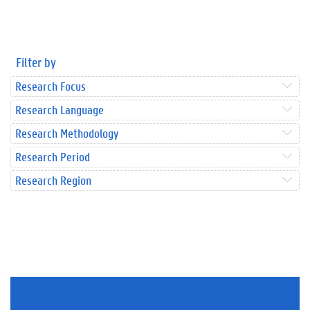
Filter by
Research Focus
Research Language
Research Methodology
Research Period
Research Region