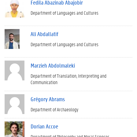
Fedila Abazinab Abajobir
Department of Languages and Cultures
Ali Abdallatif
Department of Languages and Cultures
Marzieh Abdolmaleki
Department of Translation, Interpreting and
Communication
Grégory Abrams
Department of Archaeology
Dorian Accoe
Department of Philosophy and Moral Sciences