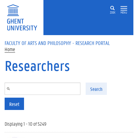
Skip to main content
ZOEK
MENU
FACULTY OF ARTS AND PHILOSOPHY - RESEARCH PORTAL
Home
Researchers
Search
Reset
Displaying 1 - 10 of 5249