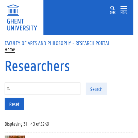
Skip to main content
ZOEK
MENU
FACULTY OF ARTS AND PHILOSOPHY - RESEARCH PORTAL
Home
Researchers
Search
Reset
Displaying 31 - 40 of 5249