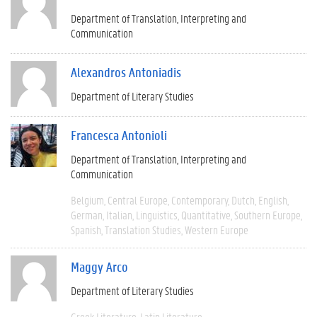
Department of Translation, Interpreting and
Communication
Alexandros Antoniadis
Department of Literary Studies
Francesca Antonioli
Department of Translation, Interpreting and
Communication
Belgium
Central Europe
Contemporary
Dutch
English
German
Italian
Linguistics
Quantitative
Southern Europe
Spanish
Translation Studies
Western Europe
Maggy Arco
Department of Literary Studies
Greek Literature
Latin Literature