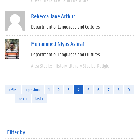
Rebecca Jane Arthur
Department of Languages and Cultures
Muhammed Niyas Ashraf
Department of Languages and Cultures
Area Studies
History
Literary Studies
Religion
« first
‹ previous
1
2
3
4
5
6
7
8
9
…
next ›
last »
Filter by