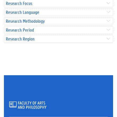
Research Focus
Research Language
Research Methodology
Research Period
Research Region