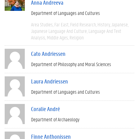
Anna Andreeva
Department of Languages and Cultures
Area Studies
Far East
Field Research
History
Japanese
Japanese Language And Culture
Language And Text
Analysis
Middle Ages
Religion
Cato Andriessen
Department of Philosophy and Moral Sciences
Laura Andriessen
Department of Languages and Cultures
Coralie André
Department of Archaeology
Finne Anthonissen