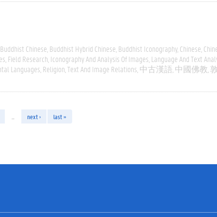
Buddhist Chinese
Buddhist Hybrid Chinese
Buddhist Iconography
Chinese
Chin
es
Field Research
Iconography And Analysis Of Images
Language And Text Anal
ntal Languages
Religion
Text And Image Relations
中古漢語
中國佛教
…
next ›
last »