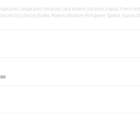
mparative
Comparative Literature
Early Modern Literature
English
French
His
erary History
Literary Studies
Modern Literature
Portuguese
Spanish
Spanish Li
tion