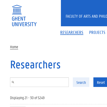
Skip to main content
FACULTY OF ARTS AND PHIL
RESEARCHERS
PROJECTS
Home
Researchers
Search
Reset
Displaying 21 - 30 of 5249