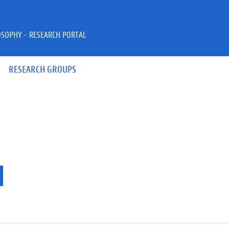
OSOPHY - RESEARCH PORTAL
RESEARCH GROUPS