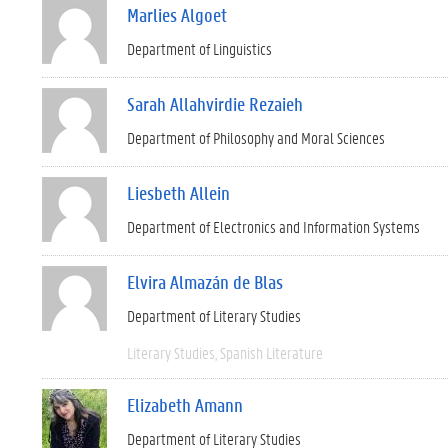
Marlies Algoet
Department of Linguistics
Sarah Allahvirdie Rezaieh
Department of Philosophy and Moral Sciences
Liesbeth Allein
Department of Electronics and Information Systems
Elvira Almazán de Blas
Department of Literary Studies
Literary Studies
Spanish Literature
Elizabeth Amann
Department of Literary Studies