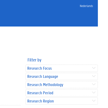
Nederlands
Filter by
Research Focus
Research Language
Research Methodology
Research Period
Research Region