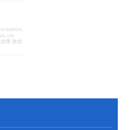
ese Buddhism
ysis
Late
敦煌學
敦煌