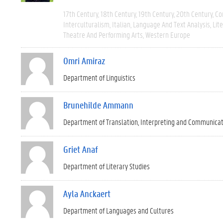
17th Century
18th Century
19th Century
20th Century
Co
Interculturalism
Italian
Language And Text Analysis
Lit
Theatre And Performing Arts
Western Europe
Omri Amiraz
Department of Linguistics
Brunehilde Ammann
Department of Translation, Interpreting and Communica
Griet Anaf
Department of Literary Studies
Ayla Anckaert
Department of Languages and Cultures