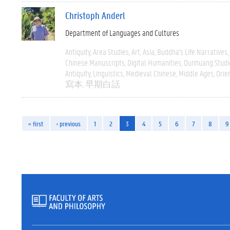
Christoph Anderl
Department of Languages and Cultures
Antiquity
Area Studies
Art
Asia
Buddha's Life Narratives
Chinese Manuscripts
Digital Humanities
Dunhuang Studi
Antiquity
Linguistics
Medieval Chinese
Middle Ages
Orie
寫本
早期白話
« first
‹ previous
1
2
3
4
5
6
7
8
9