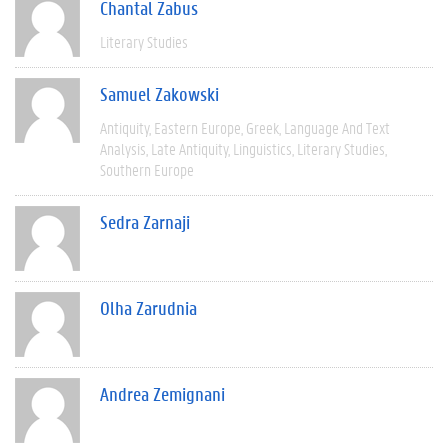
Chantal Zabus
Literary Studies
Samuel Zakowski
Antiquity
Eastern Europe
Greek
Language And Text
Analysis
Late Antiquity
Linguistics
Literary Studies
Southern Europe
Sedra Zarnaji
Olha Zarudnia
Andrea Zemignani