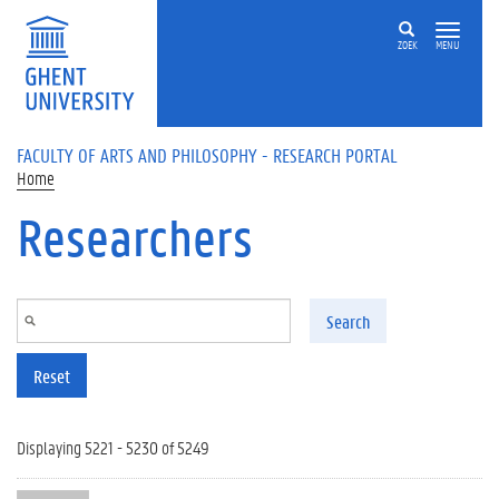
Skip to main content
ZOEK
MENU
FACULTY OF ARTS AND PHILOSOPHY - RESEARCH PORTAL
Home
Researchers
Search
Reset
Displaying 5221 - 5230 of 5249