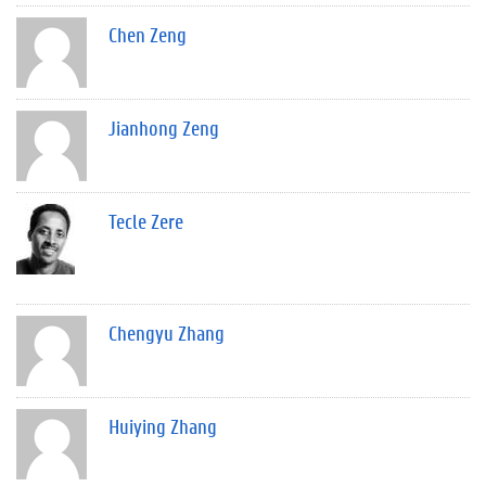
Chen Zeng
Jianhong Zeng
Tecle Zere
Chengyu Zhang
Huiying Zhang