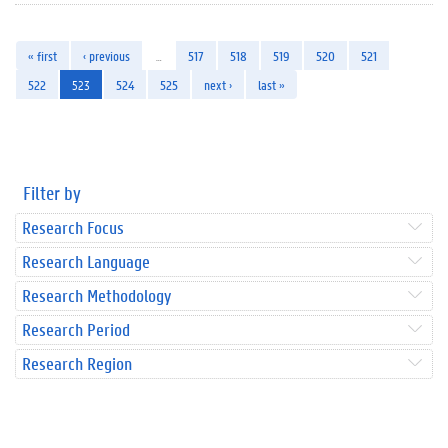
« first
‹ previous
…
517
518
519
520
521
522
523
524
525
next ›
last »
Filter by
Research Focus
Research Language
Research Methodology
Research Period
Research Region