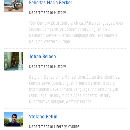
Felicitas Maria Becker
Department of History
19th Century
20th Century
Africa
African Languages
Area
Studies
Comparative
Contemporary
English
Field
Research
Gender
History
Language And Text Analysis
Religion
Western Europe
Johan Belaen
Department of History
Belgium
Benedictine Monasticism
Collective Identities
Comparative
Dutch
English
French
German
History
Institutional Development
Language And Text Analysis
Latin
Legal History
Middle Ages
Monastic History
Quantitative
Religion
Western Europe
Stefano Bellin
Department of Literary Studies