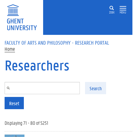
Skip to main content
ZOEK
MENU
FACULTY OF ARTS AND PHILOSOPHY - RESEARCH PORTAL
Home
Researchers
Search
Reset
Displaying 71 - 80 of 5251