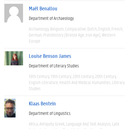
Maël Benallou
Department of Archaeology
Archaeology
Belgium
Comparative
Dutch
English
French
German
Protohistory (Bronze Age, Iron Age)
Western
Europe
Louise Benson James
Department of Literary Studies
19th Century
19th Century
20th Century
20th Century
English Literature
Health And Medical Humanities
Literary
Studies
Klaas Bentein
Department of Linguistics
Africa
Antiquity
Greek
Language And Text Analysis
Late