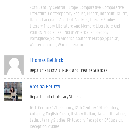
20th Century
Central Europe
Comparative
Comparative
Literature
Contemporary
English
French
Interculturalism
Italian
Language And Text Analysis
Literary Studies
Literary Theory
Literature And Memory
Literature And
Politics
Middle East
North America
Philosophy
Portuguese
South America
Southern Europe
Spanish
Western Europe
World Literature
Thomas Bellinck
Department of Art, Music and Theatre Sciences
Aretina Bellizzi
Department of Literary Studies
16th Century
17th Century
18th Century
19th Century
Antiquity
English
Greek
History
Italian
Italian Literature
Latin
Literary Studies
Philosophy
Reception Of Classics
Reception Studies