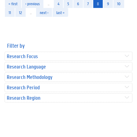
« first
‹ previous
…
4
5
6
7
8
9
10
11
12
…
next ›
last »
Filter by
Research Focus
Research Language
Research Methodology
Research Period
Research Region