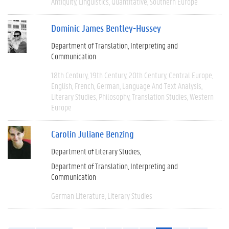
Antiquity
Linguistics
Quantitative
Southern Europe
Dominic James Bentley-Hussey
Department of Translation, Interpreting and
Communication
18th Century
19th Century
20th Century
Central Europe
English
French
German
Language And Text Analysis
Literary Studies
Philosophy
Translation Studies
Western
Europe
Carolin Juliane Benzing
Department of Literary Studies
Department of Translation, Interpreting and
Communication
German Literature
Literary Studies