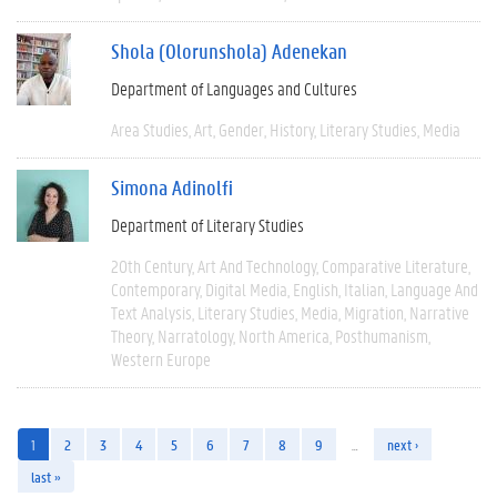
Shola (Olorunshola) Adenekan
Department of Languages and Cultures
Area Studies
Art
Gender
History
Literary Studies
Media
Simona Adinolfi
Department of Literary Studies
20th Century
Art And Technology
Comparative Literature
Contemporary
Digital Media
English
Italian
Language And
Text Analysis
Literary Studies
Media
Migration
Narrative
Theory
Narratology
North America
Posthumanism
Western Europe
1
2
3
4
5
6
7
8
9
…
next ›
last »