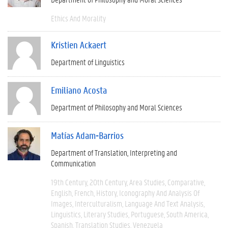
Ethics And Morality
Kristien Ackaert
Department of Linguistics
Emiliano Acosta
Department of Philosophy and Moral Sciences
Matías Adam-Barrios
Department of Translation, Interpreting and
Communication
19th Century
20th Century
Area Studies
Comparative
English
French
History
Iconography And Analysis Of
Images
Interculturalism
Language And Text Analysis
Linguistics
Literary Studies
Portuguese
South America
Spanish
Translation Studies
Venezuela