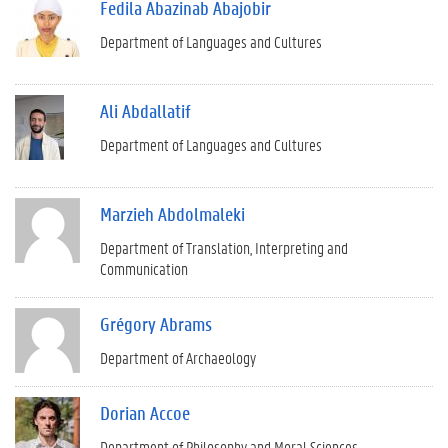
Fedila Abazinab Abajobir
Department of Languages and Cultures
Ali Abdallatif
Department of Languages and Cultures
Marzieh Abdolmaleki
Department of Translation, Interpreting and
Communication
Grégory Abrams
Department of Archaeology
Dorian Accoe
Department of Philosophy and Moral Sciences