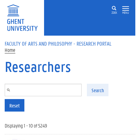
Skip to main content
ZOEK
MENU
FACULTY OF ARTS AND PHILOSOPHY - RESEARCH PORTAL
Home
Researchers
Search
Reset
Displaying 1 - 10 of 5249