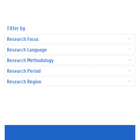
Filter by
Research Focus
Research Language
Research Methodology
Research Period
Research Region