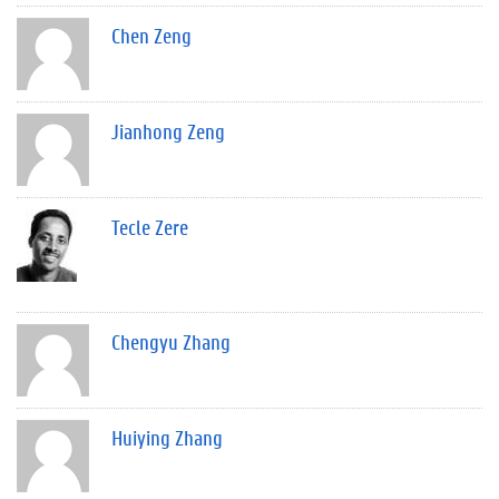
Chen Zeng
Jianhong Zeng
Tecle Zere
Chengyu Zhang
Huiying Zhang