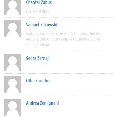
Chantal Zabus
Literary Studies
Samuel Zakowski
Antiquity
Eastern Europe
Greek
Language And Text
Analysis
Late Antiquity
Linguistics
Literary Studies
Southern Europe
Sedra Zarnaji
Olha Zarudnia
Andrea Zemignani