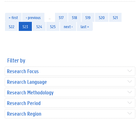
« first
‹ previous
…
517
518
519
520
521
522
523
524
525
next ›
last »
Filter by
Research Focus
Research Language
Research Methodology
Research Period
Research Region