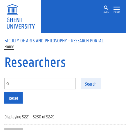
Skip to main content
ZOEK
MENU
FACULTY OF ARTS AND PHILOSOPHY - RESEARCH PORTAL
Home
Researchers
Search
Reset
Displaying 5221 - 5230 of 5249