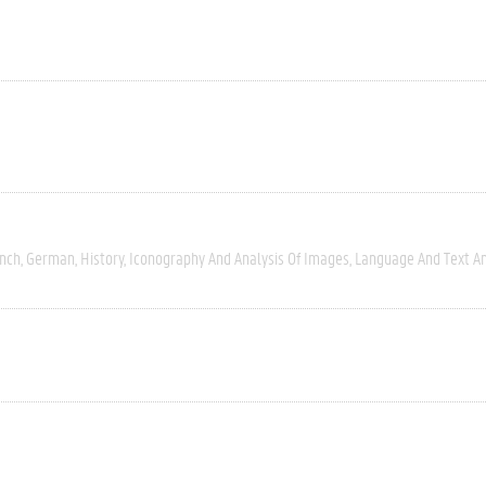
nch
German
History
Iconography And Analysis Of Images
Language And Text An