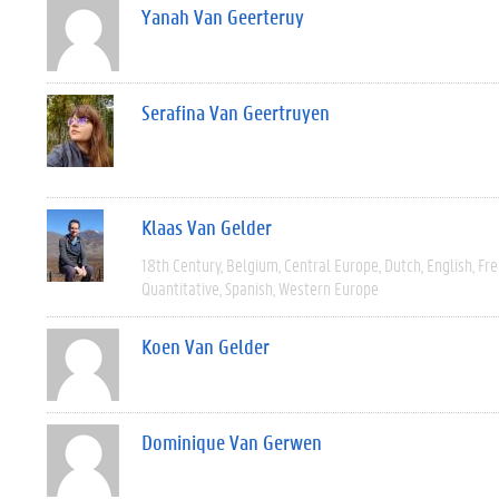
Yanah Van Geerteruy
Serafina Van Geertruyen
Klaas Van Gelder
18th Century
Belgium
Central Europe
Dutch
English
Fre
Quantitative
Spanish
Western Europe
Koen Van Gelder
Dominique Van Gerwen