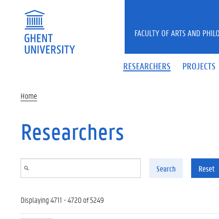
Skip to main content
FACULTY OF ARTS AND PHIL
RESEARCHERS
PROJECTS
Home
Researchers
Search
Reset
Displaying 4711 - 4720 of 5249