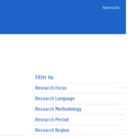
Nederlands
Filter by
Research Focus
Research Language
Research Methodology
Research Period
Research Region