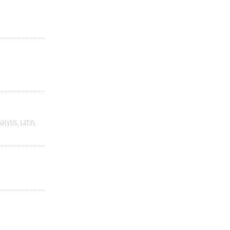
alysis
Latin