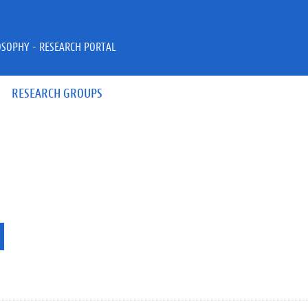
OSOPHY - RESEARCH PORTAL
RESEARCH GROUPS