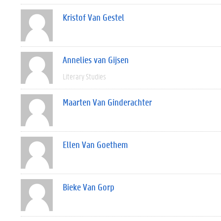
Kristof Van Gestel
Annelies van Gijsen
Literary Studies
Maarten Van Ginderachter
Ellen Van Goethem
Bieke Van Gorp