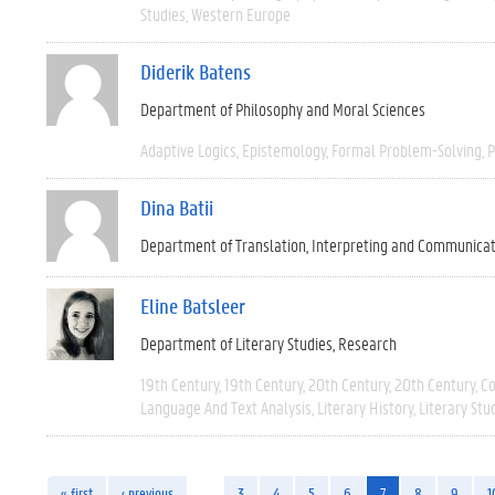
Studies
Western Europe
Diderik Batens
Department of Philosophy and Moral Sciences
Adaptive Logics
Epistemology
Formal Problem-Solving
P
Dina Batii
Department of Translation, Interpreting and Communica
Eline Batsleer
Department of Literary Studies
Research
19th Century
19th Century
20th Century
20th Century
C
Language And Text Analysis
Literary History
Literary Stu
« first
‹ previous
…
3
4
5
6
7
8
9
1