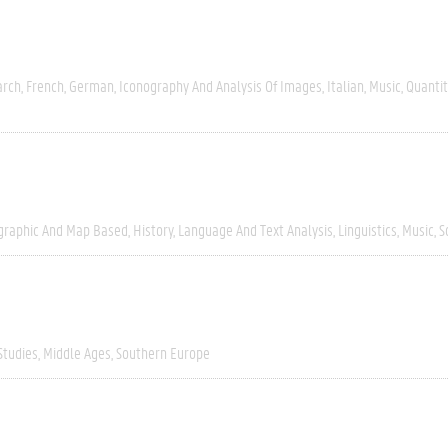
arch
French
German
Iconography And Analysis Of Images
Italian
Music
Quantit
graphic And Map Based
History
Language And Text Analysis
Linguistics
Music
S
Studies
Middle Ages
Southern Europe