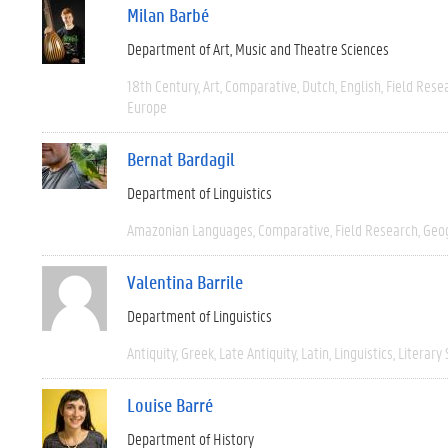
Milan Barbé
Department of Art, Music and Theatre Sciences
18th Century
Art
Comparative
Dutch
English
Field Rese
Europe
Bernat Bardagil
Department of Linguistics
Amazonian Languages
Comparative
Field Research
Geo
Valentina Barrile
Department of Linguistics
Antiquity
Greek
Late Antiquity
Latin
Linguistics
Literary 
Louise Barré
Department of History