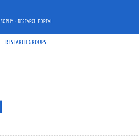
OSOPHY - RESEARCH PORTAL
RESEARCH GROUPS