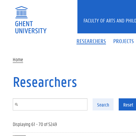
Skip to main content
FACULTY OF ARTS AND PHIL
RESEARCHERS
PROJECTS
Home
Researchers
Search
Reset
Displaying 61 - 70 of 5249