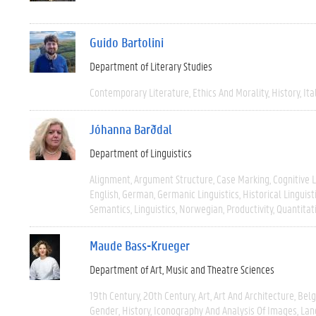
Guido Bartolini
Department of Literary Studies
Contemporary Literature
Ethics And Morality
History
Ita
Jóhanna Barðdal
Department of Linguistics
Alignment
Argument Structure
Case Marking
Cognitive L
English
German
Germanic Linguistics
Historical Linguist
Semantics
Linguistics
Norwegian
Productivity
Quantitat
Maude Bass-Krueger
Department of Art, Music and Theatre Sciences
19th Century
20th Century
Art
Art And Architecture
Bel
Gender
History
Iconography And Analysis Of Images
Lan