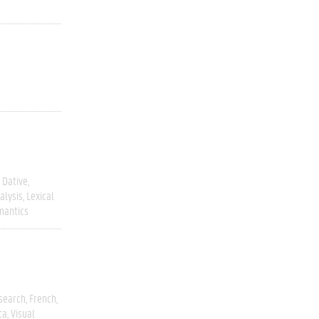
Dative
alysis
Lexical
mantics
esearch
French
ca
Visual