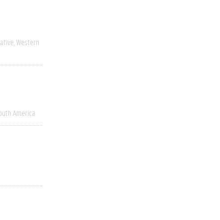
ative
Western
outh America