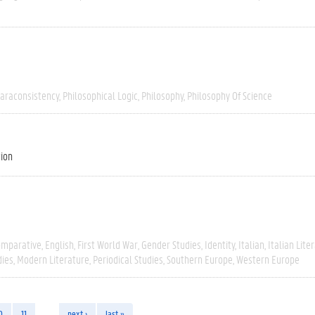
araconsistency
Philosophical Logic
Philosophy
Philosophy Of Science
tion
omparative
English
First World War
Gender Studies
Identity
Italian
Italian Lite
dies
Modern Literature
Periodical Studies
Southern Europe
Western Europe
0
11
…
next ›
last »