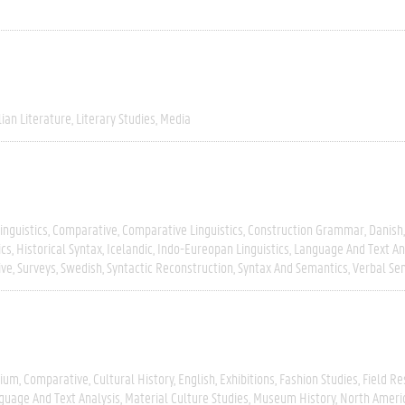
lian Literature
Literary Studies
Media
inguistics
Comparative
Comparative Linguistics
Construction Grammar
Danish
ics
Historical Syntax
Icelandic
Indo-Eureopan Linguistics
Language And Text An
ive
Surveys
Swedish
Syntactic Reconstruction
Syntax And Semantics
Verbal Se
gium
Comparative
Cultural History
English
Exhibitions
Fashion Studies
Field R
guage And Text Analysis
Material Culture Studies
Museum History
North Ameri