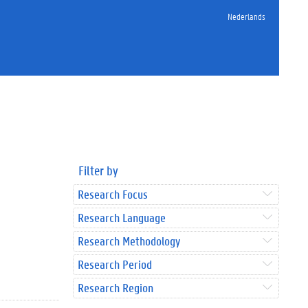
Nederlands
Filter by
Research Focus
Research Language
Research Methodology
Research Period
Research Region