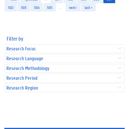
502
503
504
505
…
next ›
last »
Filter by
Research Focus
Research Language
Research Methodology
Research Period
Research Region