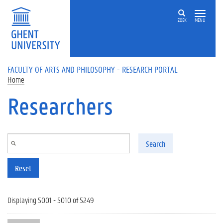
Skip to main content
ZOEK
MENU
FACULTY OF ARTS AND PHILOSOPHY - RESEARCH PORTAL
Home
Researchers
Search
Reset
Displaying 5001 - 5010 of 5249