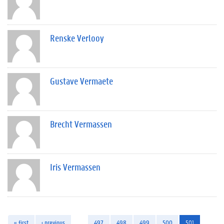
Renske Verlooy
Gustave Vermaete
Brecht Vermassen
Iris Vermassen
« first
‹ previous
…
497
498
499
500
501