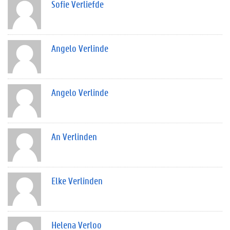
Sofie Verliefde
Angelo Verlinde
Angelo Verlinde
An Verlinden
Elke Verlinden
Helena Verloo