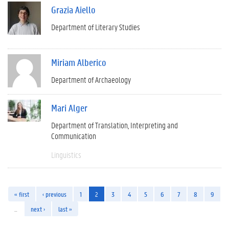
Grazia Aiello
Department of Literary Studies
Miriam Alberico
Department of Archaeology
Mari Alger
Department of Translation, Interpreting and
Communication
Linguistics
« first
‹ previous
1
2
3
4
5
6
7
8
9
…
next ›
last »