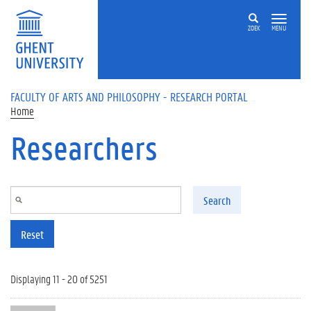
Skip to main content
ZOEK
MENU
FACULTY OF ARTS AND PHILOSOPHY - RESEARCH PORTAL
Home
Researchers
Search
Reset
Displaying 11 - 20 of 5251