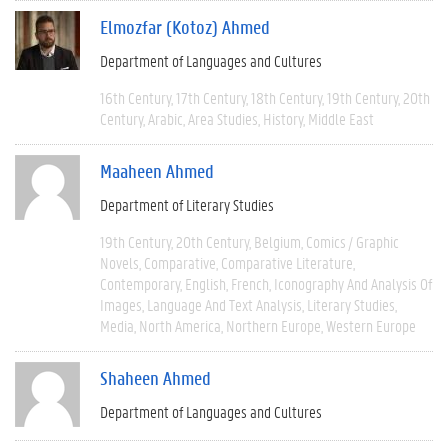
Elmozfar (Kotoz) Ahmed
Department of Languages and Cultures
16th Century
17th Century
18th Century
19th Century
20th
Century
Arabic
Area Studies
History
Middle East
Maaheen Ahmed
Department of Literary Studies
19th Century
20th Century
Belgium
Comics / Graphic
Novels
Comparative
Comparative Literature
Contemporary
English
French
Iconography And Analysis Of
Images
Language And Text Analysis
Literary Studies
Media
North America
Northern Europe
Western Europe
Shaheen Ahmed
Department of Languages and Cultures