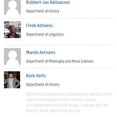
Robbert-Jan Adriaansen
Department of History
Freek Adriaens
Department of Linguistics
Marnix Aerssens
Department of Philosophy and Moral Sciences
Koen Aerts
Department of History
20th Century
Comparative
Contemporary
Didactics
Dutch
English
Field Research
French
German
History
Iconography And Analysis Of Images
Language And Text
Analysis
Media
Quantitative
Surveys