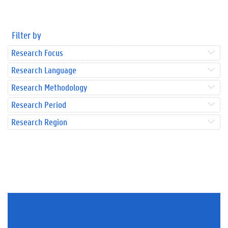
Filter by
Research Focus
Research Language
Research Methodology
Research Period
Research Region