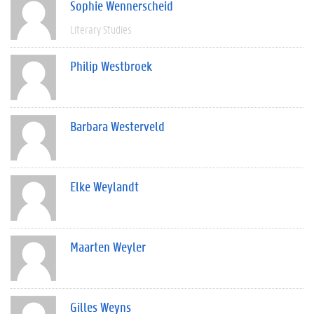
Sophie Wennerscheid
Literary Studies
Philip Westbroek
Barbara Westerveld
Elke Weylandt
Maarten Weyler
Gilles Weyns