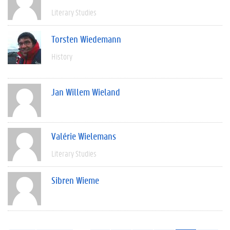
Literary Studies
Torsten Wiedemann
History
Jan Willem Wieland
Valérie Wielemans
Literary Studies
Sibren Wieme