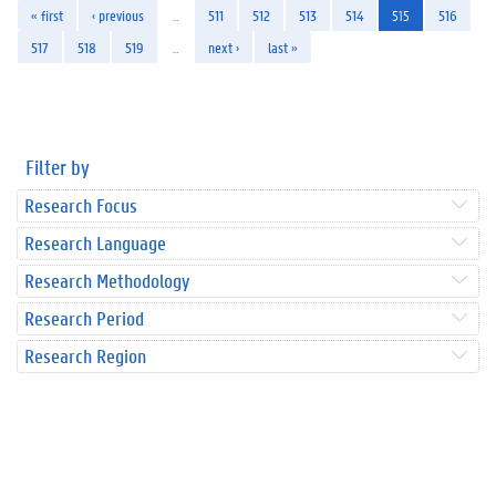
« first
‹ previous
…
511
512
513
514
515
516
517
518
519
…
next ›
last »
Filter by
Research Focus
Research Language
Research Methodology
Research Period
Research Region