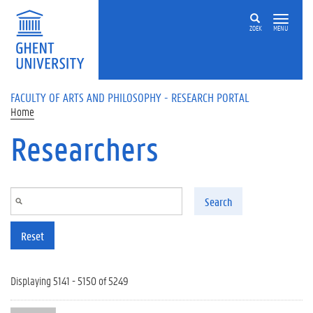
Skip to main content
ZOEK
MENU
FACULTY OF ARTS AND PHILOSOPHY - RESEARCH PORTAL
Home
Researchers
Search
Reset
Displaying 5141 - 5150 of 5249