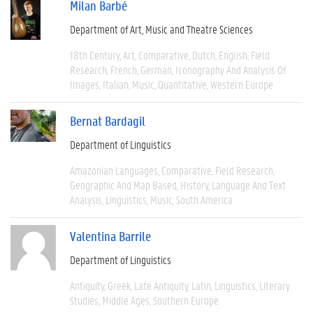
Milan Barbé
Department of Art, Music and Theatre Sciences
18th Century
Art
Comparative
Dutch
English
Field
Research
French
German
Iconography And Analysis Of
Images
Italian
Music
Quantitative
Western Europe
Bernat Bardagil
Department of Linguistics
Amazonian Languages
Comparative
Field Research
Geographic And Map Based
History
Language And Text
Analysis
Linguistics
Music
South America
Valentina Barrile
Department of Linguistics
Antiquity
Greek
Late Antiquity
Latin
Linguistics
Literary
Studies
Middle Ages
Southern Europe