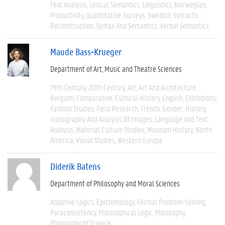
Text Analysis
Lexical Semantics
Linguistics
Norwegian
Productivity
Quantitative
Surveys
Swedish
Syntactic
Reconstruction
Syntax And Semantics
Verbal Semantics
Maude Bass-Krueger
Department of Art, Music and Theatre Sciences
19th Century
20th Century
Art
Art And Architecture
Belgium
Comparative
Cultural History
English
Exhibitions
Fashion Studies
Field Research
French
Gender
History
Iconography And Analysis Of Images
Language And Text
Analysis
Material Culture Studies
Museum History
North
America
Visual Studies
Western Europe
Diderik Batens
Department of Philosophy and Moral Sciences
Adaptive Logics
Epistemology
Formal Problem-Solving
Paraconsistency
Philosophical Logic
Philosophy
Philosophy Of Science