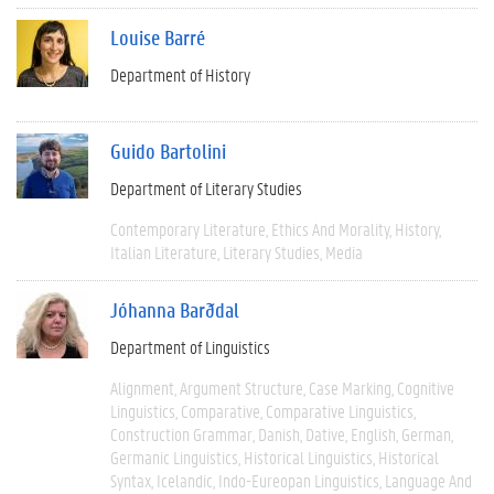
Louise Barré
Department of History
Guido Bartolini
Department of Literary Studies
Contemporary Literature
Ethics And Morality
History
Italian Literature
Literary Studies
Media
Jóhanna Barðdal
Department of Linguistics
Alignment
Argument Structure
Case Marking
Cognitive
Linguistics
Comparative
Comparative Linguistics
Construction Grammar
Danish
Dative
English
German
Germanic Linguistics
Historical Linguistics
Historical
Syntax
Icelandic
Indo-Eureopan Linguistics
Language And