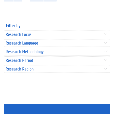
Filter by
Research Focus
Research Language
Research Methodology
Research Period
Research Region