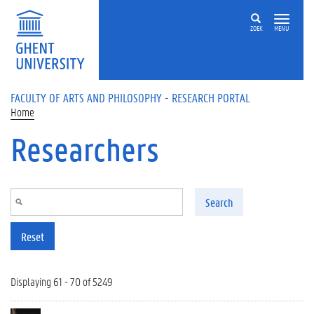
Skip to main content
ZOEK
MENU
FACULTY OF ARTS AND PHILOSOPHY - RESEARCH PORTAL
Home
Researchers
Search
Reset
Displaying 61 - 70 of 5249