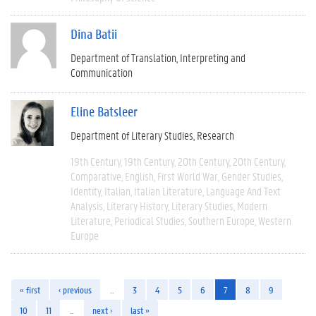
Dina Batii
Department of Translation, Interpreting and
Communication
Eline Batsleer
Department of Literary Studies
Research
19th Century
19th Century
20th Century
20th Century
Comparative
English
First World War
Gender Studies
Identity
Italian
Italian Literature
Language And Text
Analysis
Literary History
Literary Studies
Modern
Literature
Periodical Studies
Southern Europe
Western
Europe
« first
‹ previous
…
3
4
5
6
7
8
9
10
11
…
next ›
last »