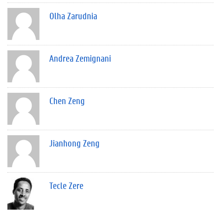
Olha Zarudnia
Andrea Zemignani
Chen Zeng
Jianhong Zeng
Tecle Zere