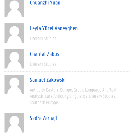
Chuanzhi Yuan
Leyla Yücel Vaneyghen
Literary Studies
Chantal Zabus
Literary Studies
Samuel Zakowski
Antiquity
Eastern Europe
Greek
Language And Text
Analysis
Late Antiquity
Linguistics
Literary Studies
Southern Europe
Sedra Zarnaji