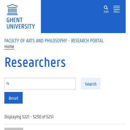
Skip to main content
ZOEK
MENU
FACULTY OF ARTS AND PHILOSOPHY - RESEARCH PORTAL
Home
Researchers
Search
Reset
Displaying 5221 - 5230 of 5251