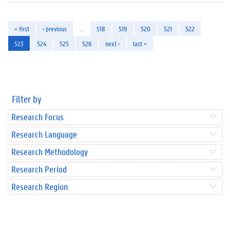
« first
‹ previous
…
518
519
520
521
522
523
524
525
526
next ›
last »
Filter by
Research Focus
Research Language
Research Methodology
Research Period
Research Region