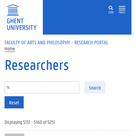
Skip to main content
ZOEK
MENU
FACULTY OF ARTS AND PHILOSOPHY - RESEARCH PORTAL
Home
Researchers
Search
Reset
Displaying 5151 - 5160 of 5251