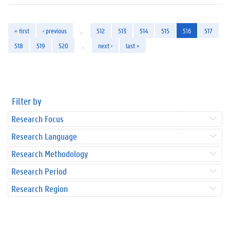
« first
‹ previous
…
512
513
514
515
516
517
518
519
520
…
next ›
last »
Filter by
Research Focus
Research Language
Research Methodology
Research Period
Research Region