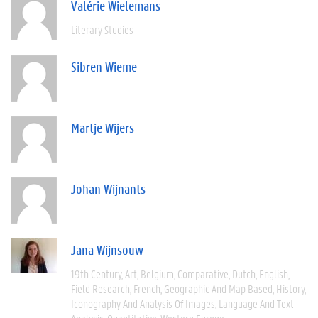
Valérie Wielemans
Literary Studies
Sibren Wieme
Martje Wijers
Johan Wijnants
Jana Wijnsouw
19th Century
Art
Belgium
Comparative
Dutch
English
Field Research
French
Geographic And Map Based
History
Iconography And Analysis Of Images
Language And Text