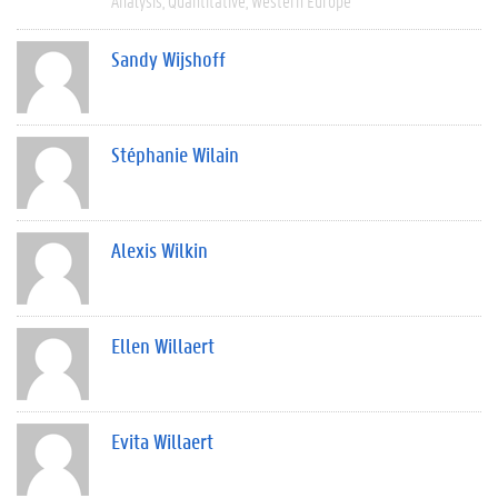
Analysis
Quantitative
Western Europe
Sandy Wijshoff
Stéphanie Wilain
Alexis Wilkin
Ellen Willaert
Evita Willaert