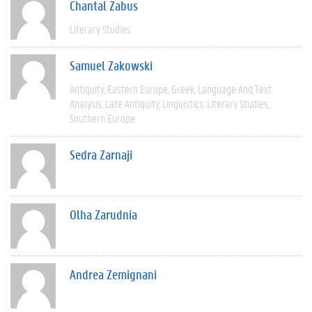
Chantal Zabus
Literary Studies
Samuel Zakowski
Antiquity
Eastern Europe
Greek
Language And Text
Analysis
Late Antiquity
Linguistics
Literary Studies
Southern Europe
Sedra Zarnaji
Olha Zarudnia
Andrea Zemignani