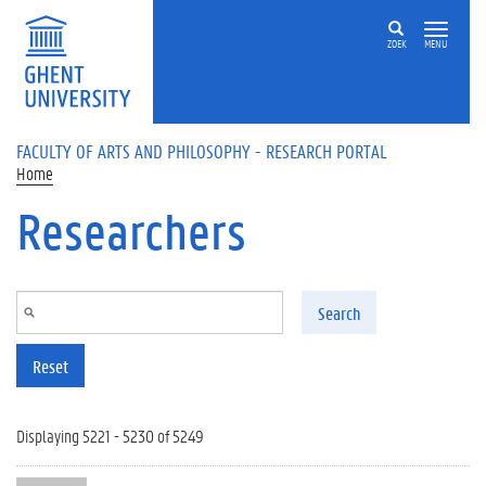
Skip to main content
ZOEK
MENU
FACULTY OF ARTS AND PHILOSOPHY - RESEARCH PORTAL
Home
Researchers
Search
Reset
Displaying 5221 - 5230 of 5249