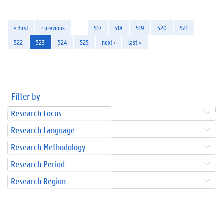
« first
‹ previous
…
517
518
519
520
521
522
523
524
525
next ›
last »
Filter by
Research Focus
Research Language
Research Methodology
Research Period
Research Region