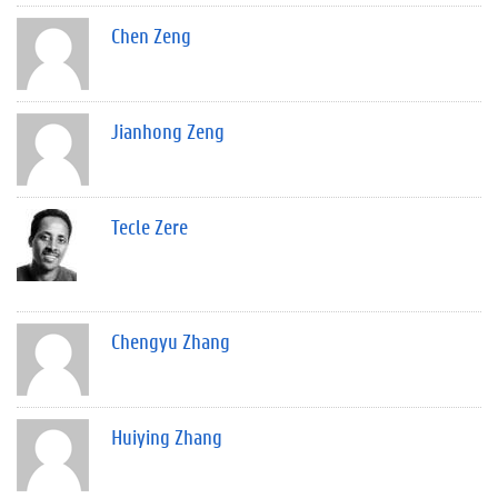
Chen Zeng
Jianhong Zeng
Tecle Zere
Chengyu Zhang
Huiying Zhang