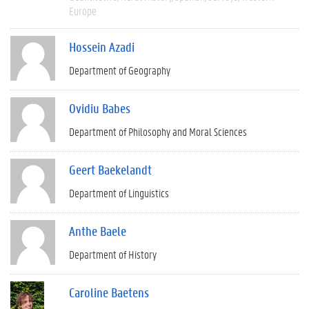
Europe
Hossein Azadi
Department of Geography
Ovidiu Babes
Department of Philosophy and Moral Sciences
Geert Baekelandt
Department of Linguistics
Anthe Baele
Department of History
Caroline Baetens