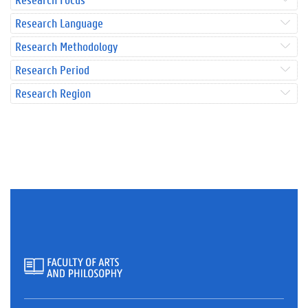
Research Language
Research Methodology
Research Period
Research Region