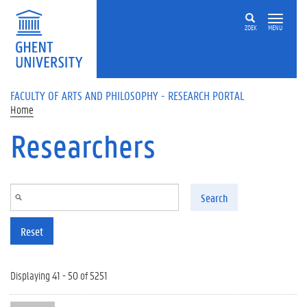
Skip to main content
ZOEK
MENU
FACULTY OF ARTS AND PHILOSOPHY - RESEARCH PORTAL
Home
Researchers
Search
Reset
Displaying 41 - 50 of 5251