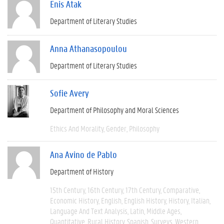
Enis Atak
Department of Literary Studies
Anna Athanasopoulou
Department of Literary Studies
Sofie Avery
Department of Philosophy and Moral Sciences
Ethics And Morality
Gender
Philosophy
Ana Avino de Pablo
Department of History
15th Century
16th Century
17th Century
Comparative
Economic History
English
English History
History
Italian
Language And Text Analysis
Latin
Middle Ages
Quantitative
Rural History
Spanish
Surveys
Western