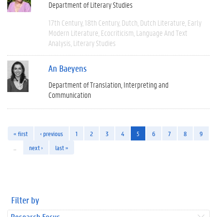
Department of Literary Studies
17th Century
18th Century
Dutch
Dutch Literature
Early
Modern Literature
Ecocriticism
Language And Text
Analysis
Literary Studies
An Baeyens
Department of Translation, Interpreting and
Communication
« first
‹ previous
1
2
3
4
5
6
7
8
9
…
next ›
last »
Filter by
Research Focus