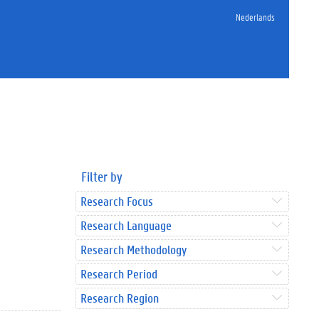
Nederlands
Filter by
Research Focus
Research Language
Research Methodology
Research Period
Research Region