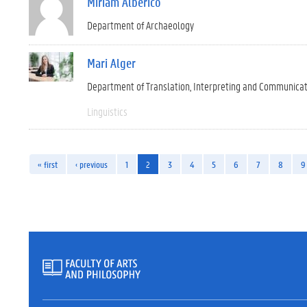
Miriam Alberico
Department of Archaeology
Mari Alger
Department of Translation, Interpreting and Communica
Linguistics
« first
‹ previous
1
2
3
4
5
6
7
8
9