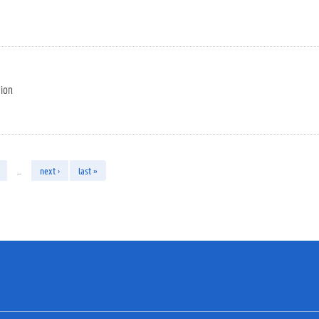
tion
…
next ›
last »