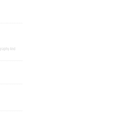
graphy And