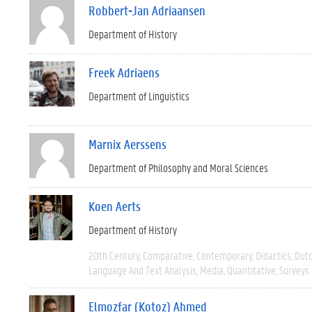
Robbert-Jan Adriaansen
Department of History
Freek Adriaens
Department of Linguistics
Marnix Aerssens
Department of Philosophy and Moral Sciences
Koen Aerts
Department of History
20th Century
Comparative
Contemporary
Didactics
Dut
Language And Text Analysis
Media
Quantitative
Surveys
Elmozfar (Kotoz) Ahmed