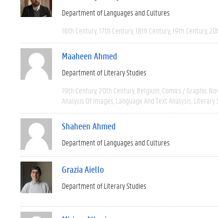
Department of Languages and Cultures
16th Century
17th Century
18th Century
19th Century
20
Maaheen Ahmed
Department of Literary Studies
19th Century
20th Century
Belgium
Comics / Graphic No
Analysis Of Images
Language And Text Analysis
Literary 
Shaheen Ahmed
Department of Languages and Cultures
Grazia Aiello
Department of Literary Studies