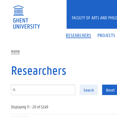
Skip to main content
FACULTY OF ARTS AND PHIL
RESEARCHERS
PROJECTS
Home
Researchers
Search
Reset
Displaying 11 - 20 of 5249