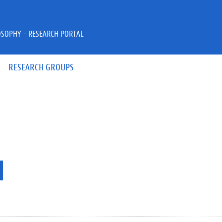
OSOPHY - RESEARCH PORTAL
RESEARCH GROUPS