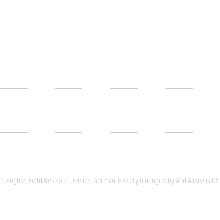
ch
English
Field Research
French
German
History
Iconography And Analysis Of