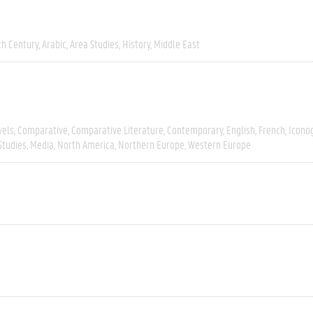
th Century
Arabic
Area Studies
History
Middle East
vels
Comparative
Comparative Literature
Contemporary
English
French
Icono
Studies
Media
North America
Northern Europe
Western Europe