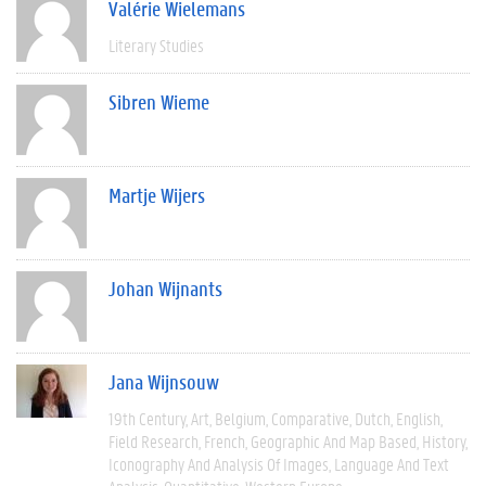
Valérie Wielemans
Literary Studies
Sibren Wieme
Martje Wijers
Johan Wijnants
Jana Wijnsouw
19th Century
Art
Belgium
Comparative
Dutch
English
Field Research
French
Geographic And Map Based
History
Iconography And Analysis Of Images
Language And Text