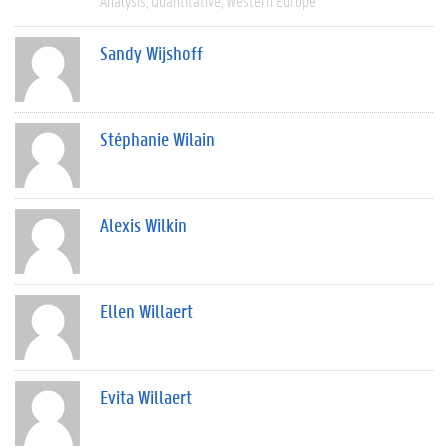
Analysis
Quantitative
Western Europe
Sandy Wijshoff
Stéphanie Wilain
Alexis Wilkin
Ellen Willaert
Evita Willaert