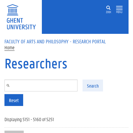
Skip to main content
ZOEK
MENU
FACULTY OF ARTS AND PHILOSOPHY - RESEARCH PORTAL
Home
Researchers
Search
Reset
Displaying 5151 - 5160 of 5251