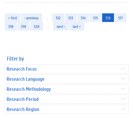
« first
‹ previous
…
512
513
514
515
516
517
518
519
520
…
next ›
last »
Filter by
Research Focus
Research Language
Research Methodology
Research Period
Research Region